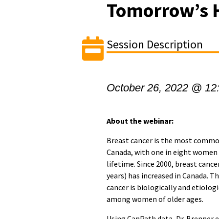
Tomorrow’s 
Session Description
October 26, 2022 @ 12
About the webinar:
Breast cancer is the most comm
Canada, with one in eight women 
lifetime. Since 2000, breast can
years) has increased in Canada. T
cancer is biologically and etiolog
among women of older ages.
Using CanPath data, Dr. Brenner e