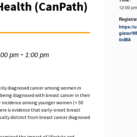
Health (CanPath)
12:00 pm
Registra
https://
gister
0oMA
-
:00 pm
1:00 pm
only diagnosed cancer among women in
being diagnosed with breast cancer in their
cer incidence among younger women (< 50
here is evidence that early-onset breast
ically distinct from breast cancer diagnosed
xamined the impact of lifestyle and