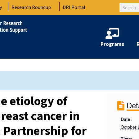
Search
y
Research Roundup
DRI Portal
Programs
e etiology of
Det
reast cancer in
Date:
 Partnership for
October 
Time: