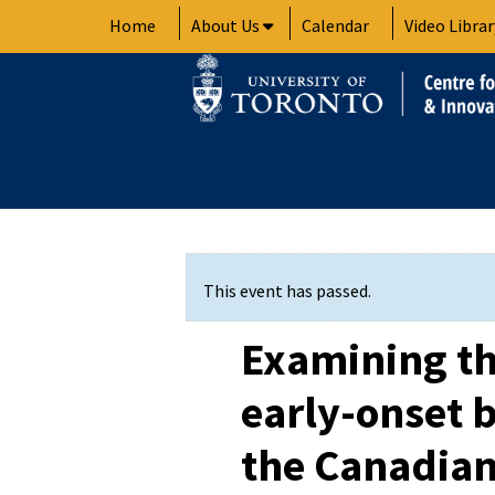
Skip
Home
About Us
Calendar
Video Librar
to
content
This event has passed.
Examining th
early-onset b
the Canadian