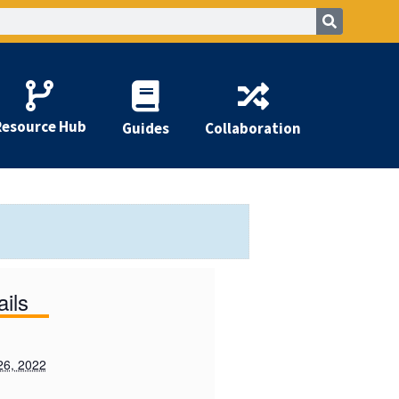
Resource Hub
Guides
Collaboration
ails
26, 2022