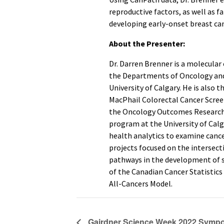
reproductive factors, as well as f
developing early-onset breast can
About the Presenter:
Dr. Darren Brenner is a molecular
the Departments of Oncology an
University of Calgary. He is also 
MacPhail Colorectal Cancer Scree
the Oncology Outcomes Research I
program at the University of Calg
health analytics to examine cance
projects focused on the intersecti
pathways in the development of se
of the Canadian Cancer Statistic
All-Cancers Model.
Gairdner Science Week 2022 Symp