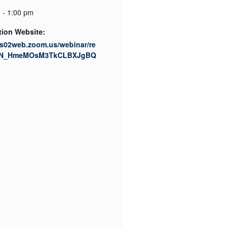
 - 1:00 pm
tion Website:
us02web.zoom.us/webinar/re
/WN_HmeMOsM3TkCLBXJgBQ