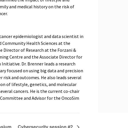
amily and medical history on the risk of
cer.
 cancer epidemiologist and data scientist in
d Community Health Sciences at the
the Director of Research at the Forzani &
ning Centre and the Associate Director for
nitiative. Dr. Brenner leads a research
ary focused on using big data and precision
r risk and outcomes. He also leads several
on of lifestyle, genetics, and molecular
veral cancers. He is the current co-chair
s Committee and Advisor for the OncoSim
osium
Cybersecurity session #2