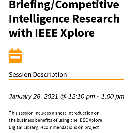
Briefing/Competitive
Intelligence Research
with IEEE Xplore
Session Description
-
January 28, 2021 @ 12:10 pm
1:00 pm
This session includes a short introduction on
the business benefits of using the IEEE Xplore
Digital Library, recommendations on project