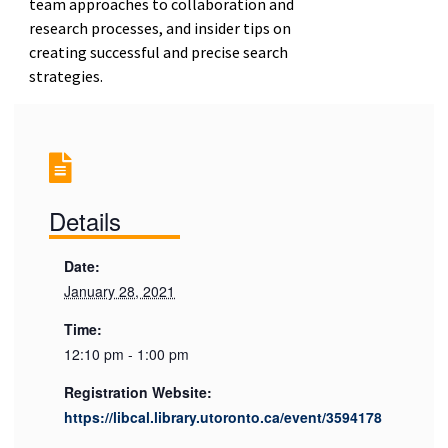
team approaches to collaboration and
research processes, and insider tips on
creating successful and precise search
strategies.
Details
Date:
January 28, 2021
Time:
12:10 pm - 1:00 pm
Registration Website:
https://libcal.library.utoronto.ca/event/3594178