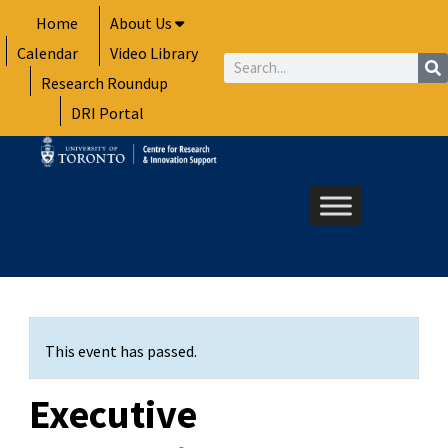
Skip
Home
About Us
to
Calendar
Video Library
content
Search
Research Roundup
DRI Portal
This event has passed.
Executive