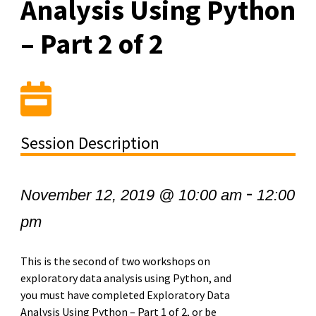
Analysis Using Python
– Part 2 of 2
Session Description
-
November 12, 2019 @ 10:00 am
12:00
pm
This is the second of two workshops on
exploratory data analysis using Python, and
you must have completed Exploratory Data
Analysis Using Python – Part 1 of 2, or be