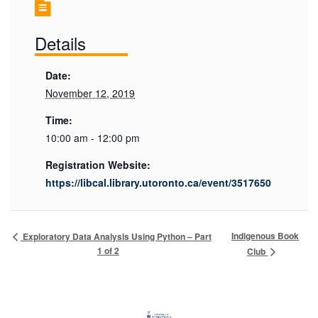
Details
Date:
November 12, 2019
Time:
10:00 am - 12:00 pm
Registration Website:
https://libcal.library.utoronto.ca/event/3517650
Indigenous Book
Exploratory Data Analysis Using Python – Part
1 of 2
Club