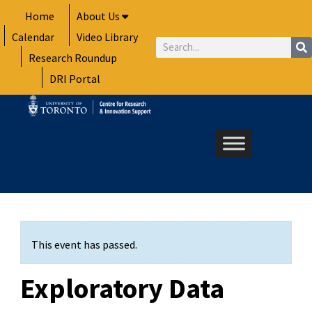
Skip
Home
About Us
to
Calendar
Video Library
content
Search
Research Roundup
DRI Portal
This event has passed.
Exploratory Data