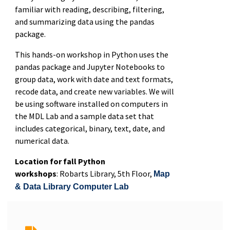
familiar with reading, describing, filtering,
and summarizing data using the pandas
package.
This hands-on workshop in Python uses the
pandas package and Jupyter Notebooks to
group data, work with date and text formats,
recode data, and create new variables. We will
be using software installed on computers in
the MDL Lab and a sample data set that
includes categorical, binary, text, date, and
numerical data.
Location for fall Python
workshops
: Robarts Library, 5th Floor,
Map
& Data Library Computer Lab