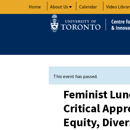
Skip
Home
About Us
Calendar
Video Librar
to
content
This event has passed.
Feminist Lun
Critical App
Equity, Diver