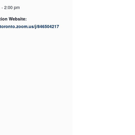
 - 2:00 pm
tion Website:
utoronto.zoom.us/j/846504217