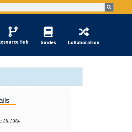
Resource Hub
Guides
Collaboration
ails
r 28, 2024