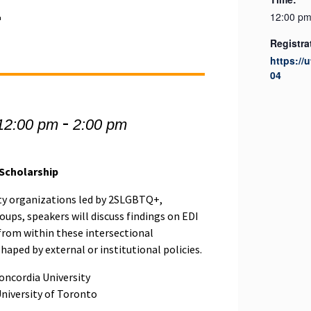
4
12:00 pm
Registra
https://
04
-
12:00 pm
2:00 pm
 Scholarship
y organizations led by 2SLGBTQ+,
oups, speakers will discuss findings on EDI
from within these intersectional
aped by external or institutional policies.
oncordia University
University of Toronto