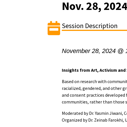
Nov. 28, 202
Session Description
November 28, 2024 @ 
Insights from Art, Activism and
Based on research with communit
racialized, gendered, and other gr
and consent practices developed 
communities, rather than those sh
Moderated by Dr. Yasmin Jiwani, C
Organized by Dr. Zeinab Farokhi, 