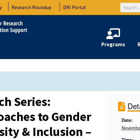
Search
y
Research Roundup
DRI Portal
Programs
ch Series:
Det
roaches to Gender
Date:
sity & Inclusion –
Novembe
Time: