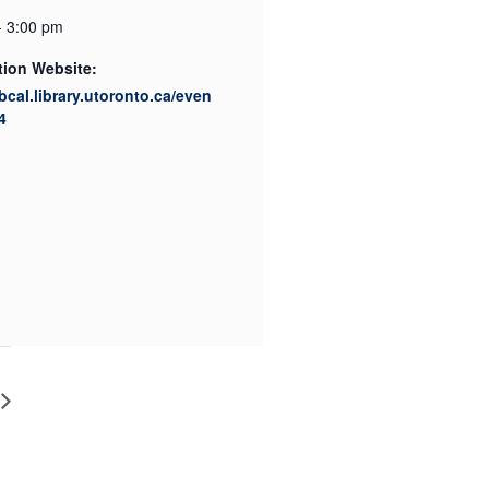
- 3:00 pm
tion Website:
ibcal.library.utoronto.ca/even
4