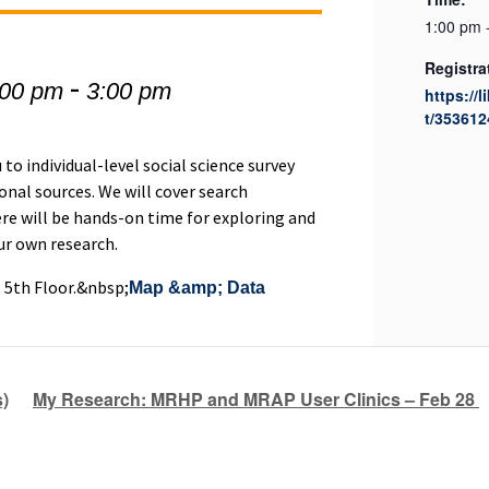
1:00 pm 
Registra
-
:00 pm
3:00 pm
https://l
t/353612
to individual-level social science survey
nal sources. We will cover search
re will be hands-on time for exploring and
our own research.
, 5th Floor.&nbsp;
Map &amp; Data
)
My Research: MRHP and MRAP User Clinics – Feb 28