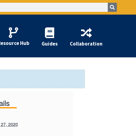
Resource Hub
Guides
Collaboration
ails
 27, 2020