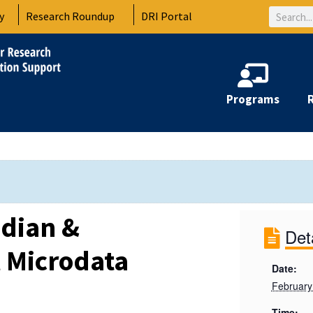
Search
y
Research Roundup
DRI Portal
Programs
dian &
Det
l Microdata
Date:
February
Time: