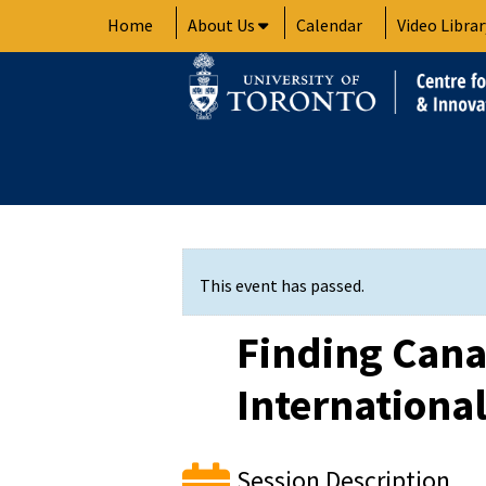
Skip
Home
About Us
Calendar
Video Librar
to
content
This event has passed.
Finding Cana
Internationa
Session Description