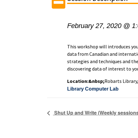
February 27, 2020 @ 1
This workshop will introduces you 
data from Canadian and internatio
strategies and techniques and the
discovering data of interest to y
Location:&nbsp;
Robarts Library
Library Computer Lab
Shut Up and Write (Weekly sessions