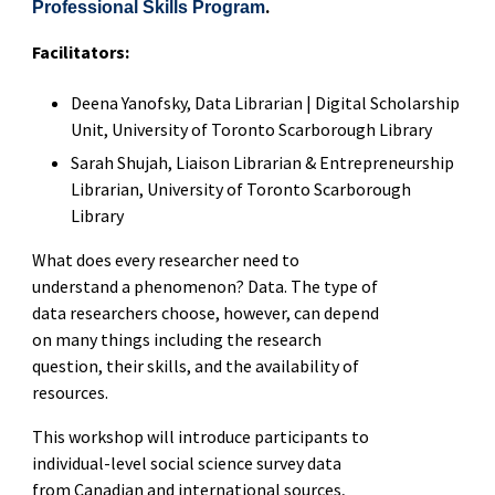
.
Professional Skills Program
Facilitators:
Deena Yanofsky, Data Librarian | Digital Scholarship
Unit, University of Toronto Scarborough Library
Sarah Shujah, Liaison Librarian & Entrepreneurship
Librarian, University of Toronto Scarborough
Library
What does every researcher need to
understand a phenomenon? Data. The type of
data researchers choose, however, can depend
on many things including the research
question, their skills, and the availability of
resources.
This workshop will introduce participants to
individual-level social science survey data
from Canadian and international sources,