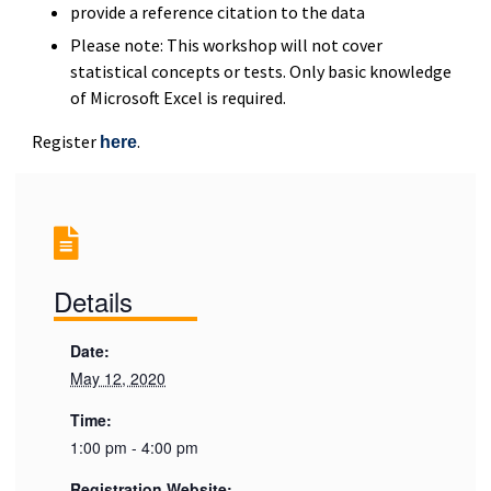
provide a reference citation to the data
Please note: This workshop will not cover
statistical concepts or tests. Only basic knowledge
of Microsoft Excel is required.
Register
.
here
Details
Date:
May 12, 2020
Time:
1:00 pm - 4:00 pm
Registration Website: