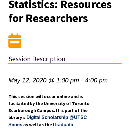
Statistics: Resources
for Researchers
Session Description
-
May 12, 2020 @ 1:00 pm
4:00 pm
This session will occur online and is
facilaited by the University of Toronto
Scarborough Campus. It is part of the
library’s
Digital Scholarship @UTSC
as well as the
Series
Graduate