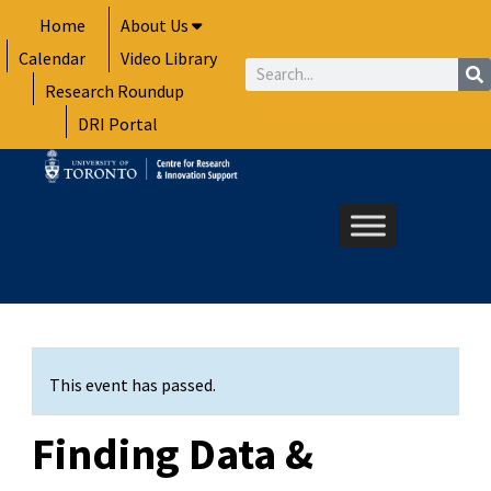
Skip
Home
About Us
to
Calendar
Video Library
content
Search
Research Roundup
DRI Portal
This event has passed.
Finding Data &