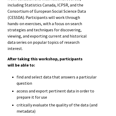
including Statistics Canada, ICPSR, and the
Consortium of European Social Science Data
(CESSDA). Participants will work through
hands-on exercises, with a focus on search
strategies and techniques for discovering,
viewing, and exporting current and historical
data series on popular topics of research
interest.
After taking this workshop, participants
will be able to:
find and select data that answers a particular
question
access and export pertinent data in order to
prepare it for use
critically evaluate the quality of the data (and
metadata)