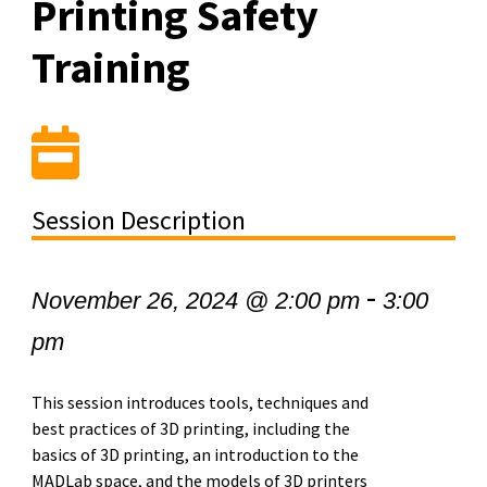
Printing Safety
Training
Session Description
-
November 26, 2024 @ 2:00 pm
3:00
pm
This session introduces tools, techniques and
best practices of 3D printing, including the
basics of 3D printing, an introduction to the
MADLab space, and the models of 3D printers