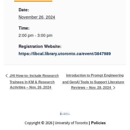
Date:
November 26, 2024
Time:
2:00 pm - 3:00 pm
Registration Website:
https://libcal.library.utoronto.ca/event/3847989
Introduction to Prompt Engineering
JHI How-to: Include Research
Trainees in KM & Research
and GenAI Tools to Support Literature
Activities – Nov. 26, 2024
Reviews – Nov. 28, 2024
Copyright © 2026 | University of Toronto
| Policies