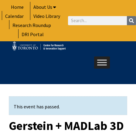
Skip
Home
About Us
to
Calendar
Video Library
content
Search
Research Roundup
DRI Portal
This event has passed.
Gerstein + MADLab 3D