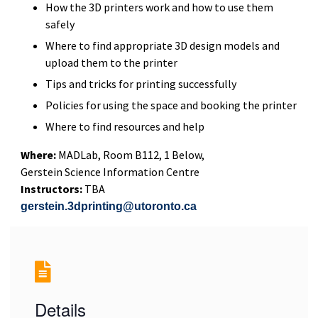
How the 3D printers work and how to use them
safely
Where to find appropriate 3D design models and
upload them to the printer
Tips and tricks for printing successfully
Policies for using the space and booking the printer
Where to find resources and help
Where:
MADLab, Room B112, 1 Below,
Gerstein Science Information Centre
Instructors:
TBA
gerstein.3dprinting@utoronto.ca
Details