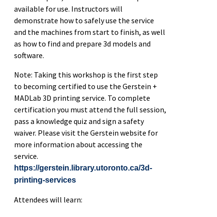
available for use. Instructors will
demonstrate how to safely use the service
and the machines from start to finish, as well
as how to find and prepare 3d models and
software.
Note: Taking this workshop is the first step
to becoming certified to use the Gerstein +
MADLab 3D printing service. To complete
certification you must attend the full session,
pass a knowledge quiz and sign a safety
waiver. Please visit the Gerstein website for
more information about accessing the
service.
https://gerstein.library.utoronto.ca/3d-
printing-services
Attendees will learn: