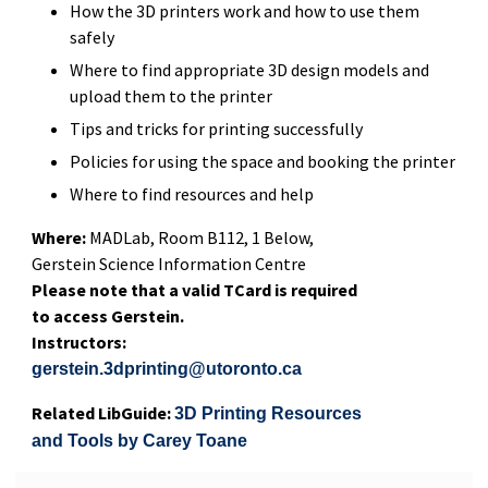
How the 3D printers work and how to use them
safely
Where to find appropriate 3D design models and
upload them to the printer
Tips and tricks for printing successfully
Policies for using the space and booking the printer
Where to find resources and help
Where:
MADLab, Room B112, 1 Below,
Gerstein Science Information Centre
Please note that a valid TCard is required
to access Gerstein.
Instructors:
gerstein.3dprinting@utoronto.ca
Related LibGuide:
3D Printing Resources
and Tools by Carey Toane