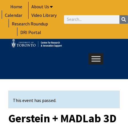
Skip
Home
About Us
to
Calendar
Video Library
content
Search
Research Roundup
DRI Portal
This event has passed.
Gerstein + MADLab 3D