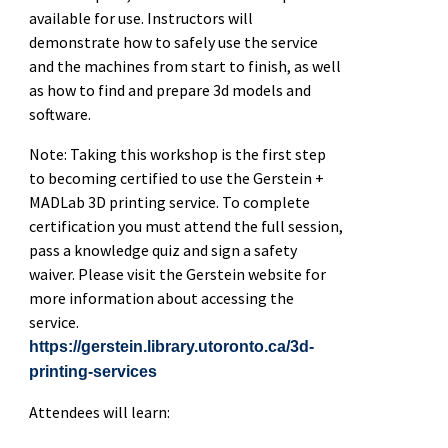
available for use. Instructors will
demonstrate how to safely use the service
and the machines from start to finish, as well
as how to find and prepare 3d models and
software.
Note: Taking this workshop is the first step
to becoming certified to use the Gerstein +
MADLab 3D printing service. To complete
certification you must attend the full session,
pass a knowledge quiz and sign a safety
waiver. Please visit the Gerstein website for
more information about accessing the
service.
https://gerstein.library.utoronto.ca/3d-
printing-services
Attendees will learn: