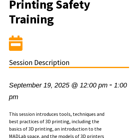
Printing Safety
Training
Session Description
-
September 19, 2025 @ 12:00 pm
1:00
pm
This session introduces tools, techniques and
best practices of 3D printing, including the
basics of 3D printing, an introduction to the
MADLab space, and the models of 3D printers