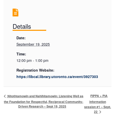
Details
Date:
September 19, 2025
Time:
12:00 pm - 1:00 pm
Registration Website:
https://libcal.library.utoronto.ca/event/3927303
FIPPA + PIA
Nitothtamowin and Nahihitamowin: Listening Well as
the Foundation for Respectful, Reciprocal Community-
information
Driven Research – Sept 19, 2025
session #1 – Sept.
22