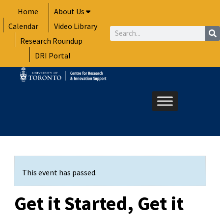
Skip
Home
About Us
to
Calendar
Video Library
content
Search
Research Roundup
DRI Portal
This event has passed.
Get it Started, Get it