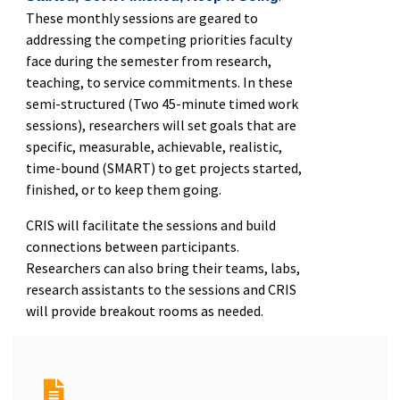
These monthly sessions are geared to
addressing the competing priorities faculty
face during the semester from research,
teaching, to service commitments. In these
semi-structured (Two 45-minute timed work
sessions), researchers will set goals that are
specific, measurable, achievable, realistic,
time-bound (SMART) to get projects started,
finished, or to keep them going.
CRIS will facilitate the sessions and build
connections between participants.
Researchers can also bring their teams, labs,
research assistants to the sessions and CRIS
will provide breakout rooms as needed.