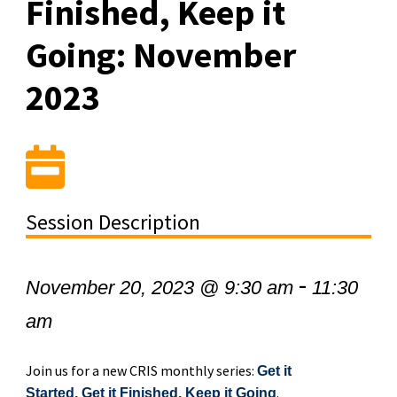
Finished, Keep it
Going: November
2023
Session Description
-
November 20, 2023 @ 9:30 am
11:30
am
Join us for a new CRIS monthly series:
Get it
.
Started, Get it Finished, Keep it Going