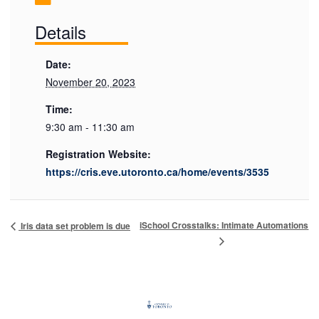
Details
Date:
November 20, 2023
Time:
9:30 am - 11:30 am
Registration Website:
https://cris.eve.utoronto.ca/home/events/3535
iSchool Crosstalks: Intimate Automations
Iris data set problem is due