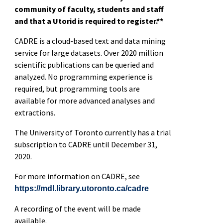
community of faculty, students and staff
and that a Utorid is required to register.**
CADRE is a cloud-based text and data mining
service for large datasets. Over 2020 million
scientific publications can be queried and
analyzed. No programming experience is
required, but programming tools are
available for more advanced analyses and
extractions.
The University of Toronto currently has a trial
subscription to CADRE until December 31,
2020.
For more information on CADRE, see
https://mdl.library.utoronto.ca/cadre
A recording of the event will be made
available.