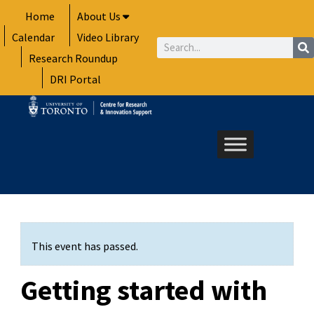
Skip
Home
About Us
to
Calendar
Video Library
content
Search
Research Roundup
DRI Portal
This event has passed.
Getting started with