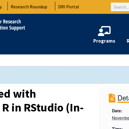
Search
y
Research Roundup
DRI Portal
Programs
ted with
Det
R in RStudio (In-
Date:
Novembe
Time: