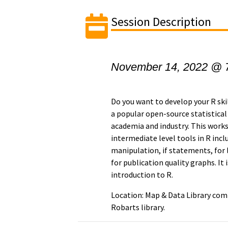
Session Description
November 14, 2022 @ 
Do you want to develop your R skil
a popular open-source statistica
academia and industry. This work
intermediate level tools in R incl
manipulation, if statements, for
for publication quality graphs. It
introduction to R.
Location: Map & Data Library comp
Robarts library.