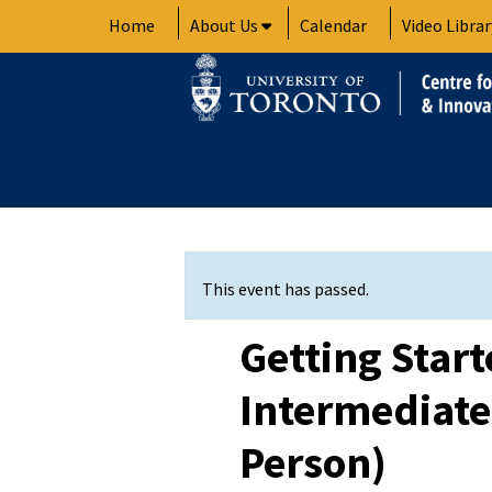
Skip
Home
About Us
Calendar
Video Librar
to
content
This event has passed.
Getting Star
Intermediate 
Person)