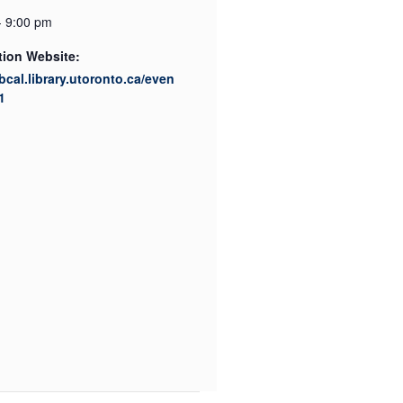
- 9:00 pm
tion Website:
ibcal.library.utoronto.ca/even
1