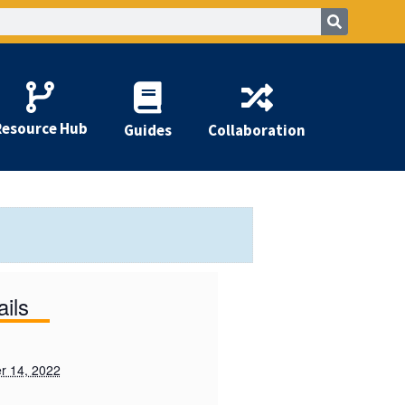
Resource Hub
Guides
Collaboration
ails
r 14, 2022