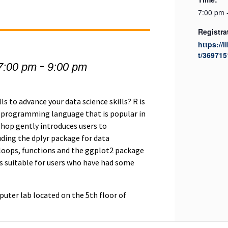
7:00 pm 
Registra
https://l
t/369715
-
7:00 pm
9:00 pm
ls to advance your data science skills? R is
l programming language that is popular in
shop gently introduces users to
uding the dplyr package for data
 loops, functions and the ggplot2 package
 is suitable for users who have had some
uter lab located on the 5th floor of