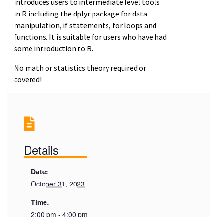
introduces users to intermediate level tools
in R including the dplyr package for data
manipulation, if statements, for loops and
functions. It is suitable for users who have had
some introduction to R.
No math or statistics theory required or
covered!
Details
Date:
October 31, 2023
Time:
2:00 pm - 4:00 pm