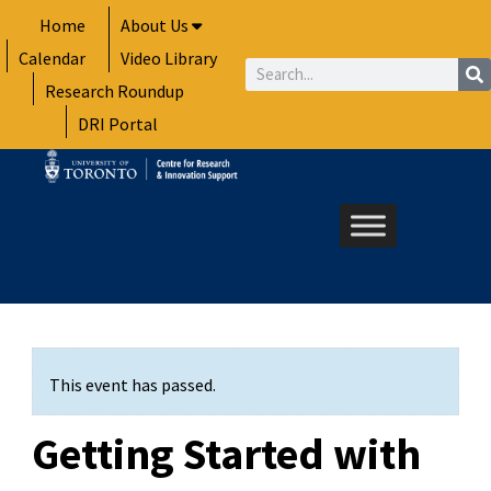
Skip
Home
About Us
to
Calendar
Video Library
content
Search
Research Roundup
DRI Portal
This event has passed.
Getting Started with