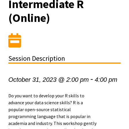
Intermediate R
(Online)
Session Description
-
October 31, 2023 @ 2:00 pm
4:00 pm
Do you want to develop your R skills to
advance your data science skills? R is a
popular open-source statistical
programming language that is popular in
academia and industry. This workshop gently