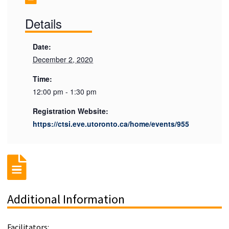
Details
Date:
December 2, 2020
Time:
12:00 pm - 1:30 pm
Registration Website:
https://ctsi.eve.utoronto.ca/home/events/955
Additional Information
Facilitators: