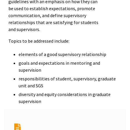
guidelines with an emphasis on how they can
be used to establish expectations, promote
communication, and define supervisory
relationships that are satisfying for students
and supervisors.
Topics to be addressed include:
elements of a good supervisory relationship
goals and expectations in mentoring and
supervision
responsibilities of student, supervisory, graduate
unit and SGS
diversity and equity considerations in graduate
supervision