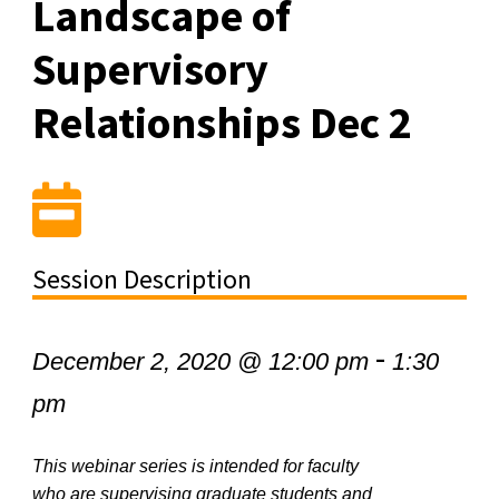
Landscape of
Supervisory
Relationships Dec 2
Session Description
-
December 2, 2020 @ 12:00 pm
1:30
pm
This webinar series is intended for faculty
who are supervising graduate students and