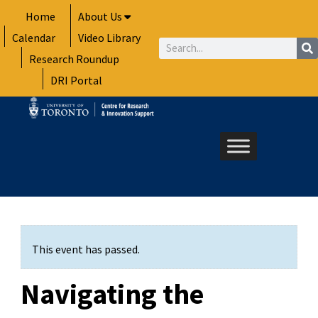
Skip
Home
About Us
to
Calendar
Video Library
content
Search
Research Roundup
DRI Portal
This event has passed.
Navigating the