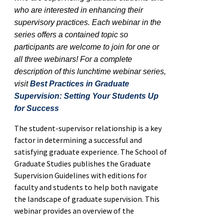
who are interested in enhancing their
supervisory practices. Each webinar in the
series offers a contained topic so
participants are welcome to join for one or
all three webinars! For a complete
description of this lunchtime webinar series,
visit
Best Practices in Graduate
Supervision: Setting Your Students Up
for Success
The student-supervisor relationship is a key
factor in determining a successful and
satisfying graduate experience. The School of
Graduate Studies publishes the Graduate
Supervision Guidelines with editions for
faculty and students to help both navigate
the landscape of graduate supervision. This
webinar provides an overview of the