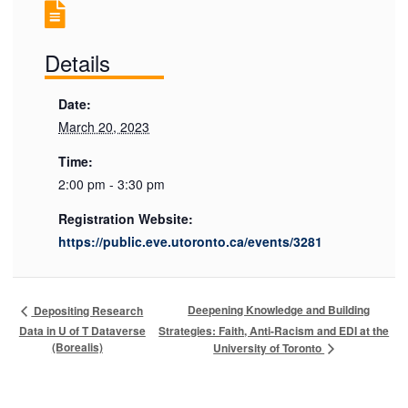
Details
Date:
March 20, 2023
Time:
2:00 pm - 3:30 pm
Registration Website:
https://public.eve.utoronto.ca/events/3281
Deepening Knowledge and Building
Depositing Research
Data in U of T Dataverse
Strategies: Faith, Anti-Racism and EDI at the
(Borealis)
University of Toronto