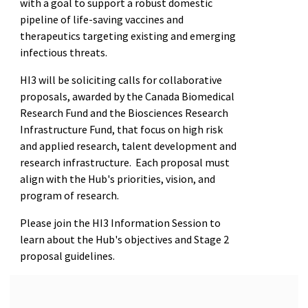
with a goal to support a robust domestic
pipeline of life-saving vaccines and
therapeutics targeting existing and emerging
infectious threats.
HI3 will be soliciting calls for collaborative
proposals, awarded by the Canada Biomedical
Research Fund and the Biosciences Research
Infrastructure Fund, that focus on high risk
and applied research, talent development and
research infrastructure. Each proposal must
align with the Hub's priorities, vision, and
program of research.
Please join the HI3 Information Session to
learn about the Hub's objectives and Stage 2
proposal guidelines.