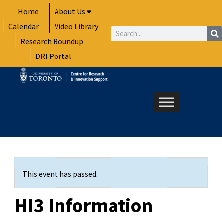
Skip
Home
About Us
to
Calendar
Video Library
content
Search
Research Roundup
DRI Portal
This event has passed.
HI3 Information