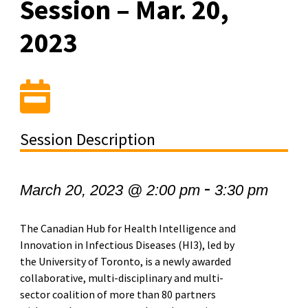
Session – Mar. 20,
2023
Session Description
-
March 20, 2023 @ 2:00 pm
3:30 pm
The Canadian Hub for Health Intelligence and
Innovation in Infectious Diseases (HI3), led by
the University of Toronto, is a newly awarded
collaborative, multi-disciplinary and multi-
sector coalition of more than 80 partners