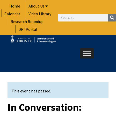
Skip
Home
About Us
to
Calendar
Video Library
content
Search
Research Roundup
DRI Portal
This event has passed.
In Conversation: