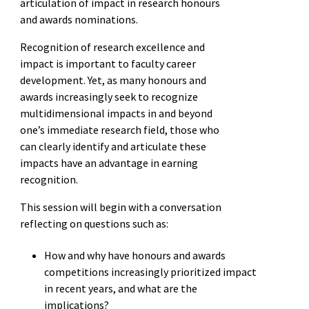
articulation of impact in research honours
and awards nominations.
Recognition of research excellence and
impact is important to faculty career
development. Yet, as many honours and
awards increasingly seek to recognize
multidimensional impacts in and beyond
one’s immediate research field, those who
can clearly identify and articulate these
impacts have an advantage in earning
recognition.
This session will begin with a conversation
reflecting on questions such as:
How and why have honours and awards
competitions increasingly prioritized impact
in recent years, and what are the
implications?