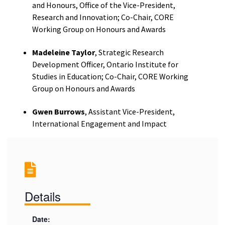
and Honours, Office of the Vice-President,
Research and Innovation; Co-Chair, CORE
Working Group on Honours and Awards
Madeleine Taylor
, Strategic Research
Development Officer, Ontario Institute for
Studies in Education; Co-Chair, CORE Working
Group on Honours and Awards
Gwen Burrows
, Assistant Vice-President,
International Engagement and Impact
Details
Date: