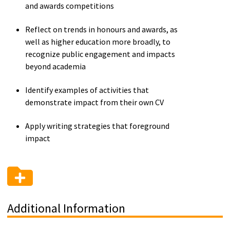
and awards competitions
Reflect on trends in honours and awards, as
well as higher education more broadly, to
recognize public engagement and impacts
beyond academia
Identify examples of activities that
demonstrate impact from their own CV
Apply writing strategies that foreground
impact
Additional Information