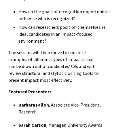
How do the goals of recognition opportunities
influence who is recognized?
How can researchers position themselves as
ideal candidates in an impact-focused
environment?
The session will then move to concrete
examples of different types of impacts that
can be drawn out of candidates’ CVs and will
review structural and stylistic writing tools to
present impact most effectively.
Featured Presenters
:
Barbara Fallon
, Associate Vice-President,
Research
Sarah Carson
, Manager, University Awards