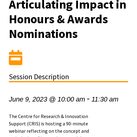
Articulating Impact in
Honours & Awards
Nominations
Session Description
-
June 9, 2023 @ 10:00 am
11:30 am
The Centre for Research & Innovation
Support (CRIS) is hosting a 90-minute
webinar reflecting on the concept and