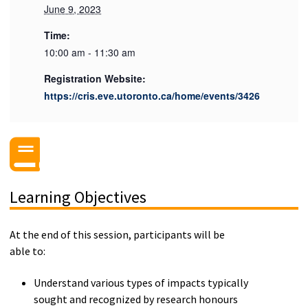
June 9, 2023
Time:
10:00 am - 11:30 am
Registration Website:
https://cris.eve.utoronto.ca/home/events/3426
Learning Objectives
At the end of this session, participants will be
able to:
Understand various types of impacts typically
sought and recognized by research honours