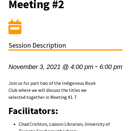
Meeting #2
Session Description
-
November 3, 2021 @ 4:00 pm
6:00 pm
Join us for part two of the Indigenous Book
Club where we will discuss the titles we
selected together in Meeting #1. T
Facilitators:
Chad Crichton, Liaison Librarian, University of
Toronto Scarborough Library