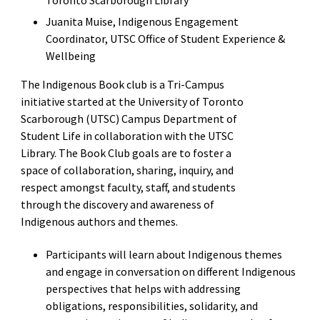
Juanita Muise, Indigenous Engagement
Coordinator, UTSC Office of Student Experience &
Wellbeing
The Indigenous Book club is a Tri-Campus
initiative started at the University of Toronto
Scarborough (UTSC) Campus Department of
Student Life in collaboration with the UTSC
Library. The Book Club goals are to foster a
space of collaboration, sharing, inquiry, and
respect amongst faculty, staff, and students
through the discovery and awareness of
Indigenous authors and themes.
Participants will learn about Indigenous themes
and engage in conversation on different Indigenous
perspectives that helps with addressing
obligations, responsibilities, solidarity, and