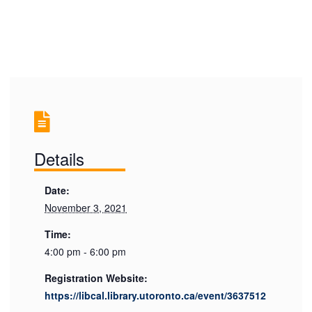
Details
Date:
November 3, 2021
Time:
4:00 pm - 6:00 pm
Registration Website:
https://libcal.library.utoronto.ca/event/3637512