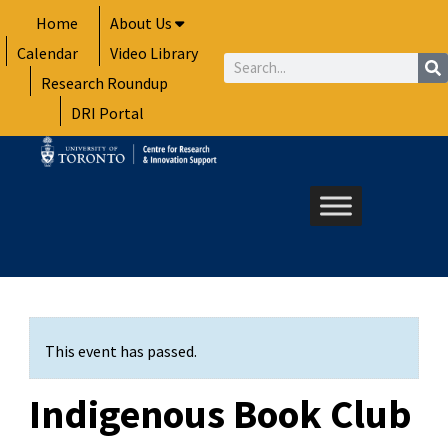
Skip
Home
About Us
to
Calendar
Video Library
content
Search
Research Roundup
DRI Portal
This event has passed.
Indigenous Book Club