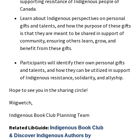
supporting resistance of Indigenous people of
Canada.
Learn about Indigenous perspectives on personal
gifts and talents, and how the purpose of these gifts
is that they are meant to be shared in support of
community, ensuring others learn, grow, and
benefit from these gifts.
Participants will identify their own personal gifts
and talents, and how they can be utilized in support
of Indigenous resistance, solidarity, and allyship.
Hope to see you in the sharing circle!
Miigwetch,
Indigenous Book Club Planning Team
Related LibGuide:
Indigenous Book Club
& Discover Indigenous Authors by