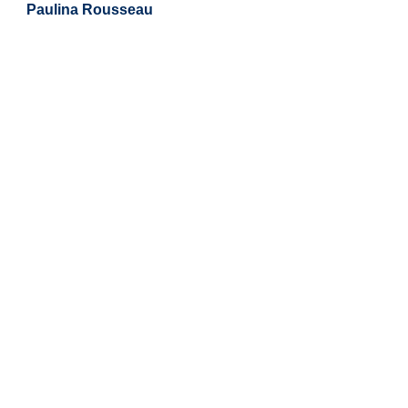
Paulina Rousseau