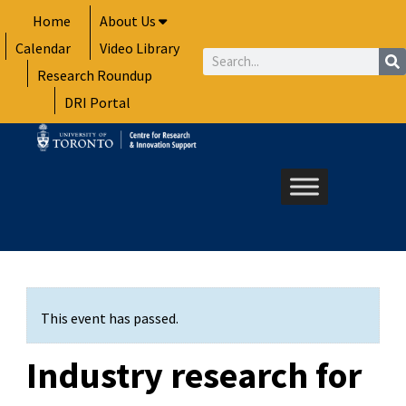
Skip
Home
About Us
to
Calendar
Video Library
content
Search
Research Roundup
DRI Portal
This event has passed.
Industry research for