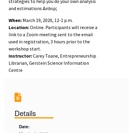
strategies to help you do your own analysis
and estimations.&nbsp;
When:
March 19, 2020, 12-1 p.m.
Location:
Online. Participants will receive a
link to a Zoom meeting sent to the email
used in registration, 3 hours prior to the
workshop start.
Instructor:
Carey Toane, Entrepreneurship
Librarian, Gerstein Science Information
Centre
Details
Date: