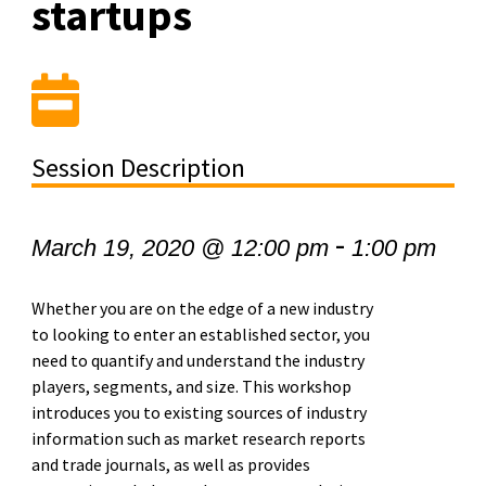
startups
Session Description
-
March 19, 2020 @ 12:00 pm
1:00 pm
Whether you are on the edge of a new industry
to looking to enter an established sector, you
need to quantify and understand the industry
players, segments, and size. This workshop
introduces you to existing sources of industry
information such as market research reports
and trade journals, as well as provides