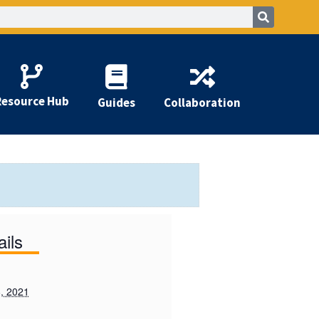
Resource Hub
Guides
Collaboration
ails
, 2021