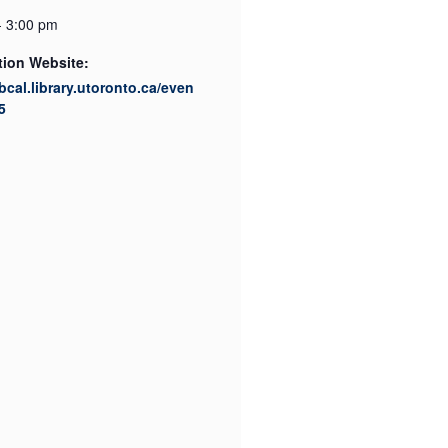
- 3:00 pm
tion Website:
ibcal.library.utoronto.ca/even
5