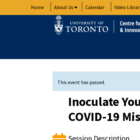
Skip
Home
About Us
Calendar
Video Librar
to
content
This event has passed.
Inoculate You
COVID-19 Mi
Session Description