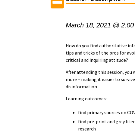
March 18, 2021 @ 2:00
How do you find authoritative in
tips and tricks of the pros for a
critical and inquiring attitude?
After attending this session, you 
more – making it easier to survi
disinformation.
Learning outcomes:
find primary sources on CO
find pre-print and grey lite
research