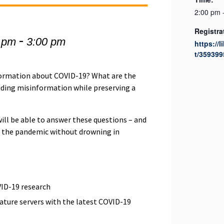
2:00 pm 
Registra
-
 pm
3:00 pm
https://l
t/359399
formation about COVID-19? What are the
voiding misinformation while preserving a
will be able to answer these questions – and
ve the pandemic without drowning in
VID-19 research
rature servers with the latest COVID-19