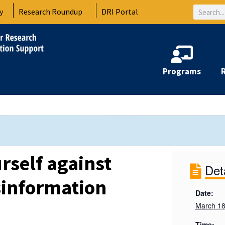
Search
y
Research Roundup
DRI Portal
Programs
rself against
Det
sinformation
Date:
March 18
Time: