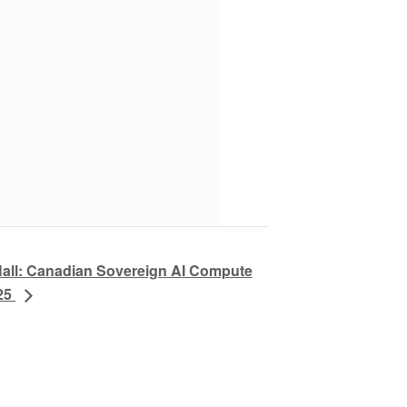
Hall: Canadian Sovereign AI Compute
025