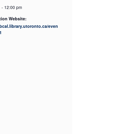
 - 12:00 pm
tion Website:
ibcal.library.utoronto.ca/even
1