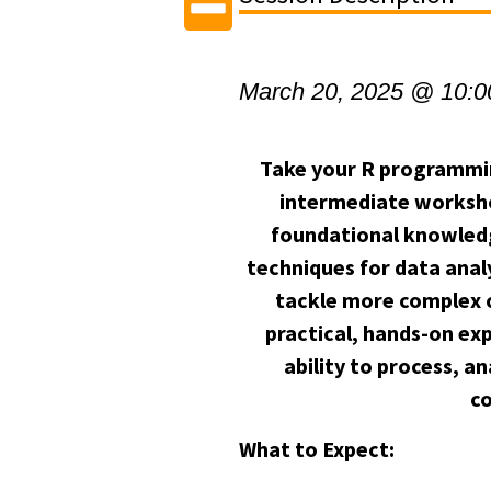
March 20, 2025 @ 10:
Take your R programming 
intermediate worksho
foundational knowled
techniques for data anal
tackle more complex c
practical, hands-on ex
ability to process, 
c
What to Expect: