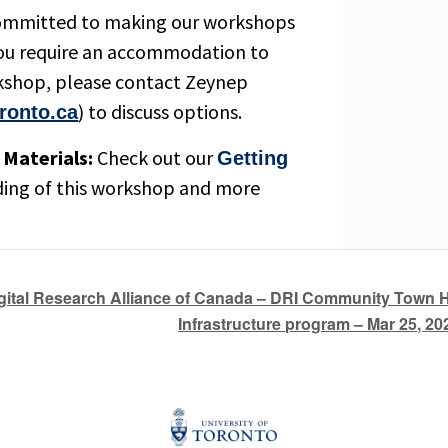
ommitted to making our workshops
 you require an accommodation to
orkshop, please contact Zeynep
) to discuss options.
ronto.ca
Materials:
Check out our
Getting
ding of this workshop and more
gital Research Alliance of Canada – DRI Community Town 
Infrastructure program – Mar 25, 2