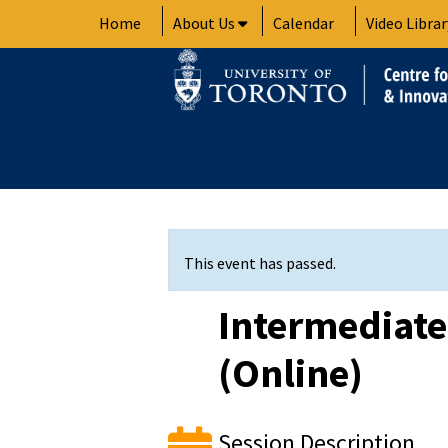
Skip
Home
About Us
Calendar
Video Librar
to
content
This event has passed.
Intermediat
(Online)
Session Description