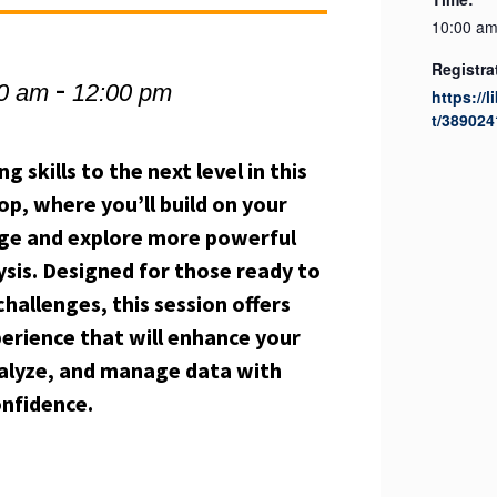
10:00 am
Registra
-
00 am
12:00 pm
https://l
t/389024
skills to the next level in this
p, where you’ll build on your
ge and explore more powerful
ysis. Designed for those ready to
hallenges, this session offers
perience that will enhance your
analyze, and manage data with
onfidence.