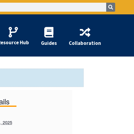
Resource Hub
Guides
Collaboration
ails
, 2025