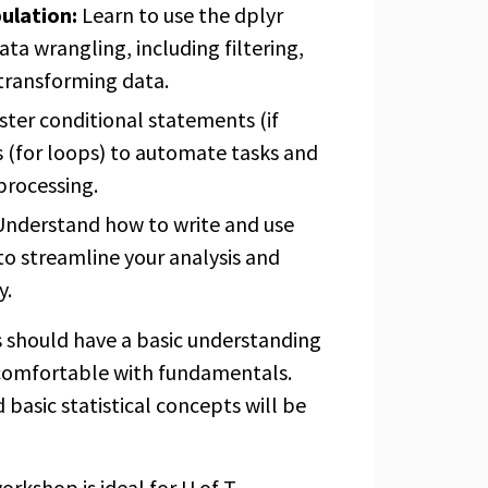
ulation:
Learn to use the dplyr
ata wrangling, including filtering,
 transforming data.
ter conditional statements (if
 (for loops) to automate tasks and
processing.
nderstand how to write and use
to streamline your analysis and
y.
s should have a basic understanding
comfortable with fundamentals.
 basic statistical concepts will be
orkshop is ideal for U of T