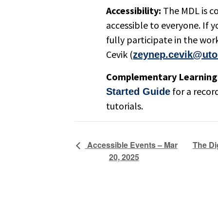
Accessibility:
The MDL is c
accessible to everyone. If
fully participate in the w
Cevik (
zeynep.cevik@uto
Complementary Learning 
for a recor
Started Guide
tutorials.
The Di
Accessible Events – Mar
20, 2025