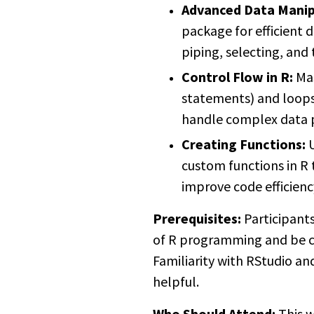
Advanced Data Manip
package for efficient d
piping, selecting, and
Control Flow in R:
Mas
statements) and loops
handle complex data 
Creating Functions:
U
custom functions in R 
improve code efficienc
Prerequisites:
Participant
of R programming and be 
Familiarity with RStudio and
helpful.
Who Should Attend:
This w