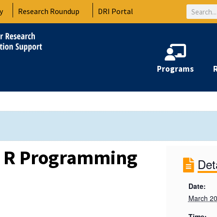
Search
y
Research Roundup
DRI Portal
Programs
e R Programming
Det
Date:
March 20
Time: