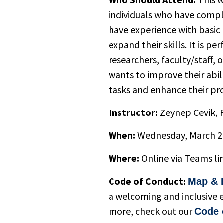
individuals who have compl
have experience with basi
expand their skills. It is pe
researchers, faculty/staff,
wants to improve their abi
tasks and enhance their pr
Instructor:
Zeynep Cevik, P
When:
Wednesday, March 2
Where:
Online via Teams li
Code of Conduct:
Map & 
a welcoming and inclusive 
more, check out our
Code 