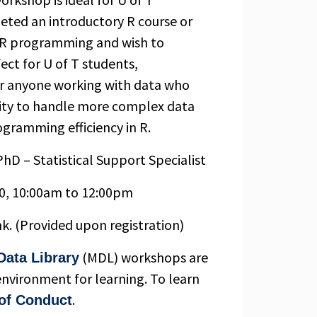
eted an introductory R course or
c R programming and wish to
rfect for U of T students,
 or anyone working with data who
lity to handle more complex data
ogramming efficiency in R.
hD – Statistical Support Specialist
0, 10:00am to 12:00pm
nk. (Provided upon registration)
(MDL) workshops are
Data Library
environment for learning. To learn
.
of Conduct