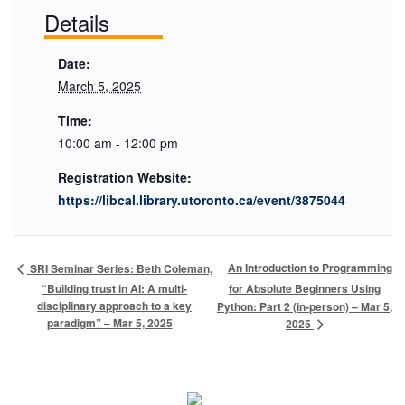
Details
Date:
March 5, 2025
Time:
10:00 am - 12:00 pm
Registration Website:
https://libcal.library.utoronto.ca/event/3875044
An Introduction to Programming
SRI Seminar Series: Beth Coleman,
“Building trust in AI: A multi-
for Absolute Beginners Using
disciplinary approach to a key
Python: Part 2 (in-person) – Mar 5,
paradigm” – Mar 5, 2025
2025