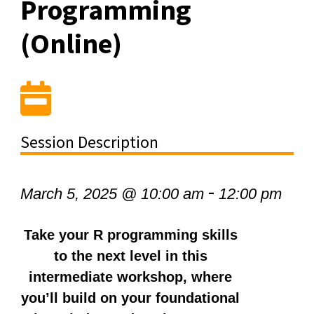
Programming
(Online)
Session Description
-
March 5, 2025 @ 10:00 am
12:00 pm
Take your R programming skills
to the next level in this
intermediate workshop, where
you’ll build on your foundational