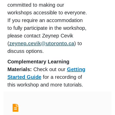
committed to making our
workshops accessible to everyone.
If you require an accommodation
to fully participate in the workshop,
please contact Zeynep Cevik
(
zeynep.cevik@utoronto.ca
) to
discuss options.
Complementary Learning
Materials:
Check out our
Getting
Started Guide
for a recording of
this workshop and more tutorials.