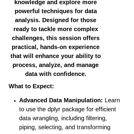
knowledge and explore more
powerful techniques for data
analysis. Designed for those
ready to tackle more complex
challenges, this session offers
practical, hands-on experience
that will enhance your ability to
process, analyze, and manage
data with confidence.
What to Expect:
Advanced Data Manipulation:
Learn
to use the dplyr package for efficient
data wrangling, including filtering,
piping, selecting, and transforming