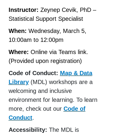
Instructor:
Zeynep Cevik, PhD –
Statistical Support Specialist
When:
Wednesday, March 5,
10:00am to 12:00pm
Where:
Online via Teams link.
(Provided upon registration)
Code of Conduct:
Map & Data
Library
(MDL) workshops are a
welcoming and inclusive
environment for learning. To learn
more, check out our
Code of
Conduct
.
Accessibility:
The MDL is