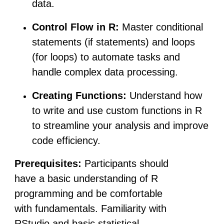
data.
Control Flow in R:
Master conditional
statements (if statements) and loops
(for loops) to automate tasks and
handle complex data processing.
Creating Functions:
Understand how
to write and use custom functions in R
to streamline your analysis and improve
code efficiency.
Prerequisites:
Participants should
have a basic understanding of R
programming and be comfortable
with fundamentals. Familiarity with
RStudio and basic statistical