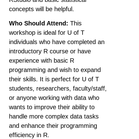
concepts will be helpful.
Who Should Attend:
This
workshop is ideal for U of T
individuals who have completed an
introductory R course or have
experience with basic R
programming and wish to expand
their skills. It is perfect for U of T
students, researchers, faculty/staff,
or anyone working with data who
wants to improve their ability to
handle more complex data tasks
and enhance their programming
efficiency in R.