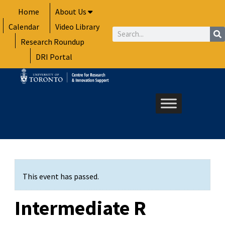
Skip
Home
About Us
to
Calendar
Video Library
content
Search
Research Roundup
DRI Portal
This event has passed.
Intermediate R