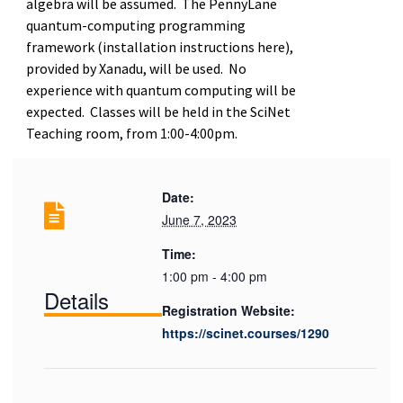
algebra will be assumed. The PennyLane
quantum-computing programming
framework (installation instructions here),
provided by Xanadu, will be used. No
experience with quantum computing will be
expected. Classes will be held in the SciNet
Teaching room, from 1:00-4:00pm.
Date:
June 7, 2023
Time:
1:00 pm - 4:00 pm
Details
Registration Website:
https://scinet.courses/1290