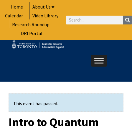
Skip
Home
About Us
to
Calendar
Video Library
content
Search
Research Roundup
DRI Portal
This event has passed.
Intro to Quantum