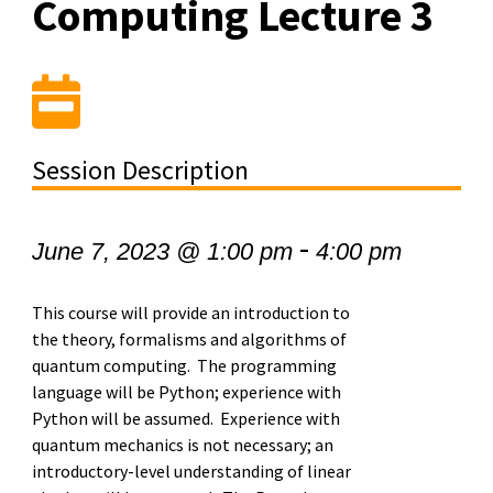
Computing Lecture 3
Session Description
-
June 7, 2023 @ 1:00 pm
4:00 pm
This course will provide an introduction to
the theory, formalisms and algorithms of
quantum computing. The programming
language will be Python; experience with
Python will be assumed. Experience with
quantum mechanics is not necessary; an
introductory-level understanding of linear