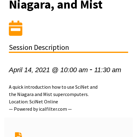
Niagara, and Mist
Session Description
-
April 14, 2021 @ 10:00 am
11:30 am
A quick introduction how to use SciNet and
the Niagara and Mist supercomputers.
Location: SciNet Online
— Powered by icalfilter.com —