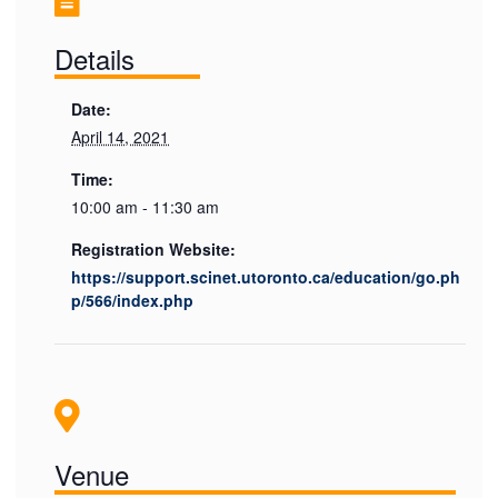
Details
Date:
April 14, 2021
Time:
10:00 am - 11:30 am
Registration Website:
https://support.scinet.utoronto.ca/education/go.ph
p/566/index.php
Venue