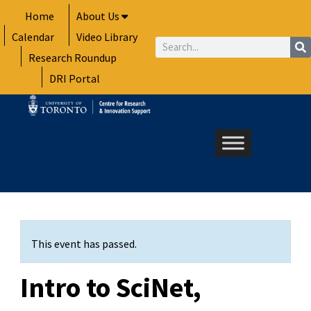
Skip
Home
About Us
to
Calendar
Video Library
content
Search
Research Roundup
DRI Portal
This event has passed.
Intro to SciNet,