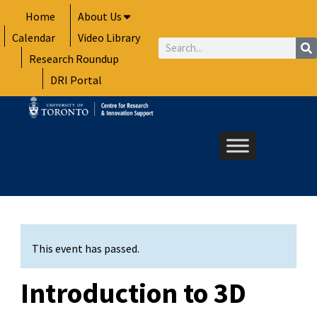
Skip
Home
About Us
to
Calendar
Video Library
content
Search
Research Roundup
DRI Portal
This event has passed.
Introduction to 3D