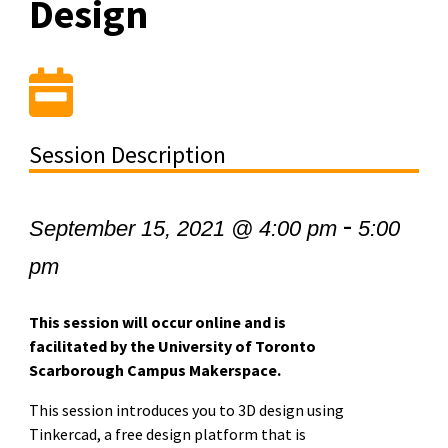
Design
Session Description
-
September 15, 2021 @ 4:00 pm
5:00
pm
This session will occur online and is
facilitated by the University of Toronto
Scarborough Campus Makerspace.
This session introduces you to 3D design using
Tinkercad, a free design platform that is