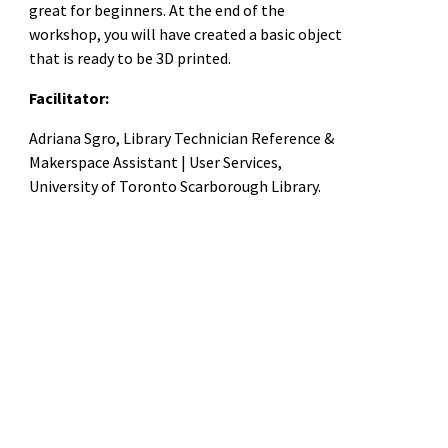
great for beginners. At the end of the
workshop, you will have created a basic object
that is ready to be 3D printed.
Facilitator:
Adriana Sgro, Library Technician Reference &
Makerspace Assistant | User Services,
University of Toronto Scarborough Library.