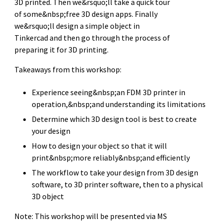
3D printed. Then we&rsquo;ll take a quick tour
of some&nbsp;free 3D design apps. Finally
we&rsquo;ll design a simple object in
Tinkercad and then go through the process of
preparing it for 3D printing.
Takeaways from this workshop:
Experience seeing&nbsp;an FDM 3D printer in
operation,&nbsp;and understanding its limitations
Determine which 3D design tool is best to create
your design
How to design your object so that it will
print&nbsp;more reliably&nbsp;and efficiently
The workflow to take your design from 3D design
software, to 3D printer software, then to a physical
3D object
Note: This workshop will be presented via MS