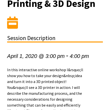
Printing & 3D Design
Session Description
-
April 1, 2020 @ 3:00 pm
4:00 pm
In this interactive online workshop I&rsquo;ll
show you how to take your design&nbsp;idea
and turn it into a 3D printed object!
You&rsquo;ll see a 3D printer in action. I will
describe the manufacturing process, and the
necessary considerations for designing
something that can be easily and efficiently