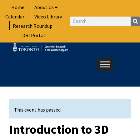
Skip
Home
About Us
to
Calendar
Video Library
content
Search
Research Roundup
DRI Portal
This event has passed.
Introduction to 3D