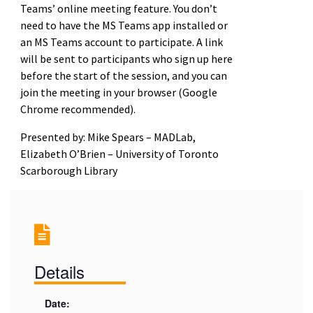
Teams’ online meeting feature. You don’t
need to have the MS Teams app installed or
an MS Teams account to participate. A link
will be sent to participants who sign up here
before the start of the session, and you can
join the meeting in your browser (Google
Chrome recommended).
Presented by: Mike Spears – MADLab,
Elizabeth O’Brien – University of Toronto
Scarborough Library
Details
Date: