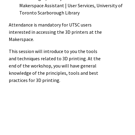
Makerspace Assistant | User Services, University of
Toronto Scarborough Library
Attendance is mandatory for UTSC users
interested in accessing the 3D printers at the
Makerspace.
This session will introduce to you the tools
and techniques related to 3D printing. At the
end of the workshop, you will have general
knowledge of the principles, tools and best
practices for 3D printing.