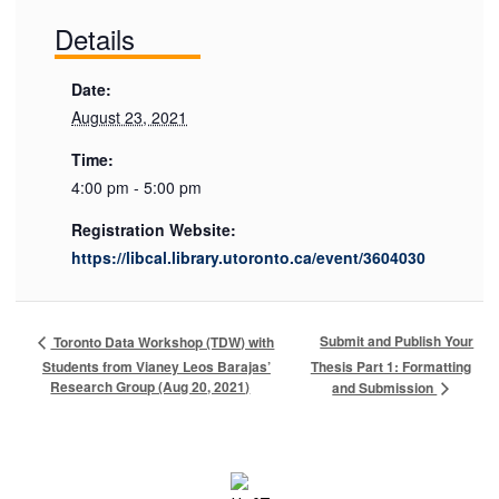
Details
Date:
August 23, 2021
Time:
4:00 pm - 5:00 pm
Registration Website:
https://libcal.library.utoronto.ca/event/3604030
Submit and Publish Your
Toronto Data Workshop (TDW) with
Students from Vianey Leos Barajas’
Thesis Part 1: Formatting
Research Group (Aug 20, 2021)
and Submission