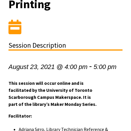
Printing
Session Description
-
August 23, 2021 @ 4:00 pm
5:00 pm
This session will occur online and is
facilitated by the University of Toronto
Scarborough Campus Makerspace. It is
part of the library’s Maker Monday Series.
Facilitator:
Adriana Sgro, Library Technician Reference &