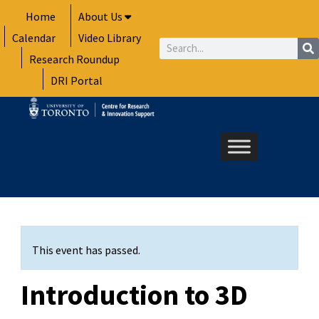
Skip
Home
About Us
to
Calendar
Video Library
content
Search
Research Roundup
DRI Portal
This event has passed.
Introduction to 3D