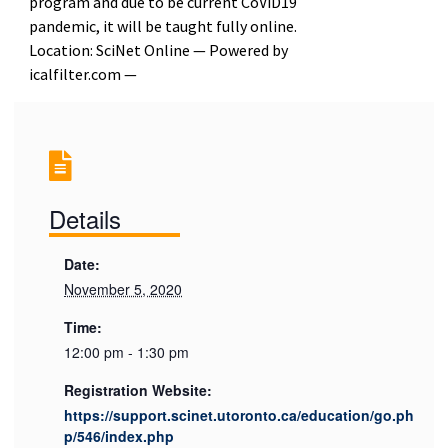
program and due to be current CoViD19
pandemic, it will be taught fully online.
Location: SciNet Online — Powered by
icalfilter.com —
Details
Date:
November 5, 2020
Time:
12:00 pm - 1:30 pm
Registration Website:
https://support.scinet.utoronto.ca/education/go.ph
p/546/index.php