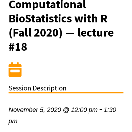
Computational
BioStatistics with R
(Fall 2020) — lecture
#18
Session Description
-
November 5, 2020 @ 12:00 pm
1:30
pm