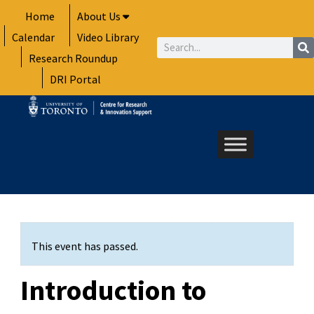
Skip
Home
About Us
to
Calendar
Video Library
content
Search
Research Roundup
DRI Portal
This event has passed.
Introduction to