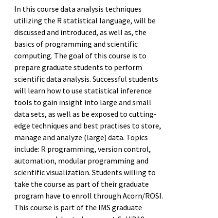
In this course data analysis techniques
utilizing the R statistical language, will be
discussed and introduced, as well as, the
basics of programming and scientific
computing. The goal of this course is to
prepare graduate students to perform
scientific data analysis. Successful students
will learn how to use statistical inference
tools to gain insight into large and small
data sets, as well as be exposed to cutting-
edge techniques and best practises to store,
manage and analyze (large) data. Topics
include: R programming, version control,
automation, modular programming and
scientific visualization. Students willing to
take the course as part of their graduate
program have to enroll through Acorn/ROSI.
This course is part of the IMS graduate