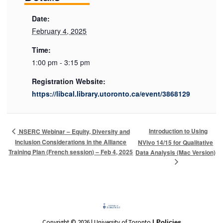
Date:
February 4, 2025
Time:
1:00 pm - 3:15 pm
Registration Website:
https://libcal.library.utoronto.ca/event/3868129
Introduction to Using
NSERC Webinar – Equity, Diversity and
Inclusion Considerations in the Alliance
NVivo 14/15 for Qualitative
Training Plan (French session) – Feb 4, 2025
Data Analysis (Mac Version)
Copyright © 2026 | University of Toronto
| Policies