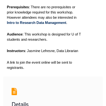
Prerequisites
:
There are no prerequisites or
prior knowledge required for this workshop.
However attendees may also be interested in
Intro to Research Data Management
.
Audience
: This workshop is designed for U of T
students and researchers.
Instructors
: Jasmine Lefresne, Data Librarian
A link to join the event online will be sent to
registrants.
Details