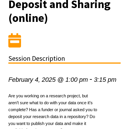
Deposit and Sharing
(online)
Session Description
-
February 4, 2025 @ 1:00 pm
3:15 pm
Are you working on a research project, but
aren’t sure what to do with your data once it’s
complete? Has a funder or journal asked you to
deposit your research data in a repository? Do
you want to publish your data and make it