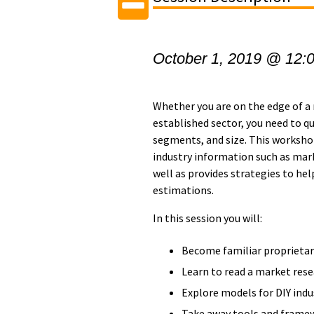
October 1, 2019 @ 12:
Whether you are on the edge of a 
established sector, you need to q
segments, and size. This workshop
industry information such as mark
well as provides strategies to he
estimations.
In this session you will:
Become familiar proprietar
Learn to read a market rese
Explore models for DIY indu
Take away tools and framew