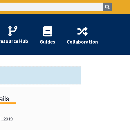
Resource Hub
Guides
Collaboration
ails
1, 2019