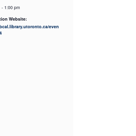
 - 1:00 pm
tion Website:
ibcal.library.utoronto.ca/even
4