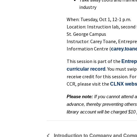
industry
When: Tuesday, Oct 1, 12-1 p.m.
Location: Instruction lab, second
St. George Campus
Instructor: Carey Toane, Entrepre
Information Centre (
carey.toan
This session is part of the
Entrep
. You must swip
curricular record
receive credit for this session. 
CCR, please visit the
CLNX webs
Please note:
If you cannot attend 
advance, thereby preventing others o
library account will be charged $1
Introduction to Company and Compe