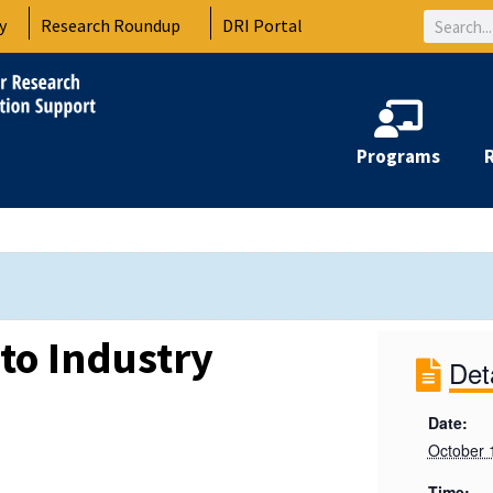
Search
y
Research Roundup
DRI Portal
Programs
 to Industry
Det
Date:
October 
Time: