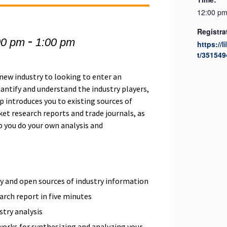
12:00 pm
Registra
-
00 pm
1:00 pm
https://l
t/351549
new industry to looking to enter an
uantify and understand the industry players,
 introduces you to existing sources of
et research reports and trade journals, as
lp you do your own analysis and
y and open sources of industry information
arch report in five minutes
stry analysis
orks for synthesizing and analyzing your