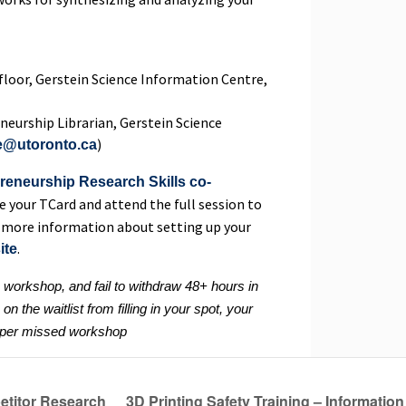
 floor, Gerstein Science Information Centre,
neurship Librarian, Gerstein Science
)
e@utoronto.ca
reneurship Research Skills co-
e your TCard and attend the full session to
For more information about setting up your
.
ite
a workshop, and fail to withdraw 48+ hours in
n the waitlist from filling in your spot, your
0 per missed workshop
titor Research
3D Printing Safety Training – Informat