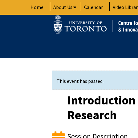
Skip
Home
About Us
Calendar
Video Librar
to
content
This event has passed.
Introduction
Research
Session Description