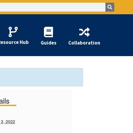
Resource Hub
Guides
Collaboration
ails
 3, 2022