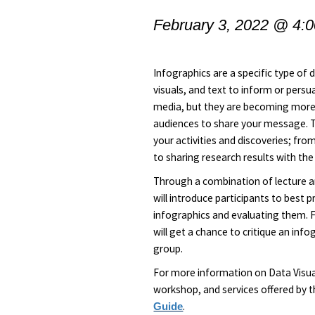
February 3, 2022 @ 4:
Infographics are a specific type of 
visuals, and text to inform or pers
media, but they are becoming more 
audiences to share your message. 
your activities and discoveries; fr
to sharing research results with the
Through a combination of lecture an
will introduce participants to best p
infographics and evaluating them. F
will get a chance to critique an inf
group.
For more information on Data Visual
workshop, and services offered by th
.
Guide