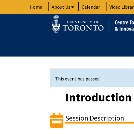
Skip
Home
About Us
Calendar
Video Librar
to
content
This event has passed.
Introduction
Session Description