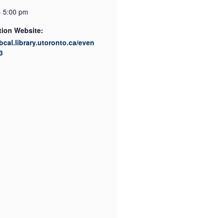
- 5:00 pm
tion Website:
ibcal.library.utoronto.ca/even
3