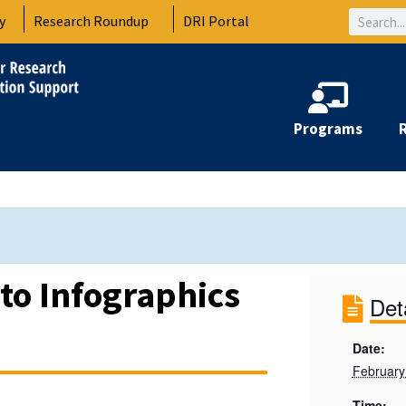
Search
y
Research Roundup
DRI Portal
Programs
 to Infographics
Det
Date:
February
Time: