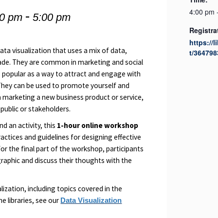
-
4:00 pm 
00 pm
5:00 pm
Registra
https://l
data visualization that uses a mix of data,
t/364798
uade. They are common in marketing and social
popular as a way to attract and engage with
They can be used to promote yourself and
om marketing a new business product or service,
 public or stakeholders.
d an activity, this
1-hour online workshop
ractices and guidelines for designing effective
or the final part of the workshop, participants
ographic and discuss their thoughts with the
ization, including topics covered in the
e libraries, see our
Data Visualization