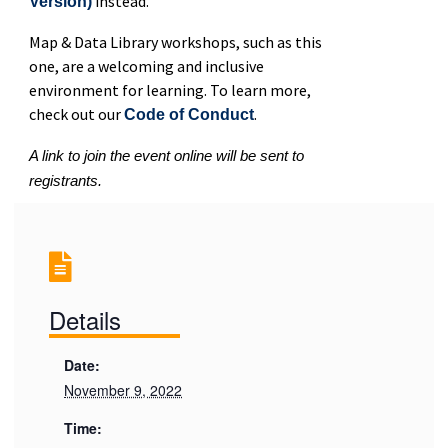
instead.
Version)
Map & Data Library workshops, such as this
one, are a welcoming and inclusive
environment for learning. To learn more,
check out our
.
Code of Conduct
A link to join the event online will be sent to
registrants.
Details
Date:
November 9, 2022
Time: