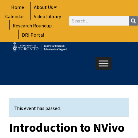
Skip
Home
About Us
to
Calendar
Video Library
content
Search
Research Roundup
DRI Portal
This event has passed.
Introduction to NVivo