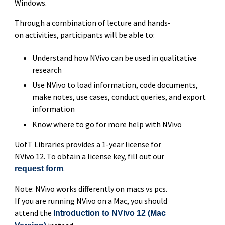
Windows.
Through a combination of lecture and hands-
on activities, participants will be able to:
Understand how NVivo can be used in qualitative
research
Use NVivo to load information, code documents,
make notes, use cases, conduct queries, and export
information
Know where to go for more help with NVivo
UofT Libraries provides a 1-year license for
NVivo 12. To obtain a license key, fill out our
.
request form
Note: NVivo works differently on macs vs pcs.
If you are running NVivo on a Mac, you should
attend the
Introduction to NVivo 12 (Mac