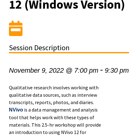
12 (Windows Version)
Session Description
-
November 9, 2022 @ 7:00 pm
9:30 pm
Qualitative research involves working with
qualitative data sources, such as interview
transcripts, reports, photos, and diaries.
is a data management and analysis
NVivo
tool that helps work with these types of
materials. This 2.5-hr workshop will provide
an introduction to using NVivo 12 for