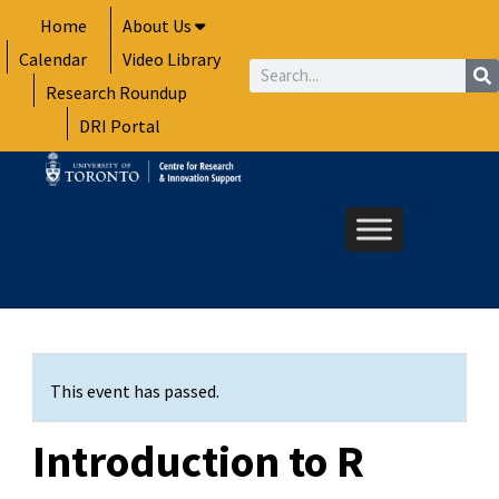
Skip
Home
About Us
to
Calendar
Video Library
content
Search
Research Roundup
DRI Portal
This event has passed.
Introduction to R