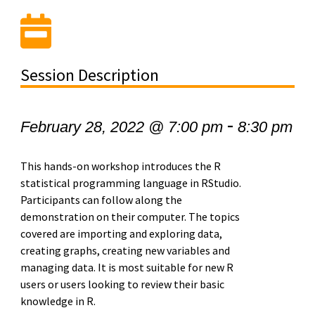
Session Description
-
February 28, 2022 @ 7:00 pm
8:30 pm
This hands-on workshop introduces the R
statistical programming language in RStudio.
Participants can follow along the
demonstration on their computer. The topics
covered are importing and exploring data,
creating graphs, creating new variables and
managing data. It is most suitable for new R
users or users looking to review their basic
knowledge in R.