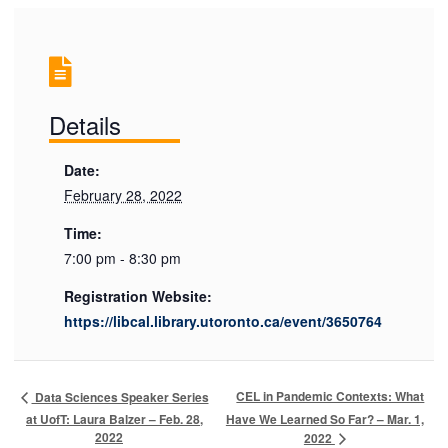
Details
Date:
February 28, 2022
Time:
7:00 pm - 8:30 pm
Registration Website:
https://libcal.library.utoronto.ca/event/3650764
CEL in Pandemic Contexts: What
Data Sciences Speaker Series
at UofT: Laura Balzer – Feb. 28,
Have We Learned So Far? – Mar. 1,
2022
2022