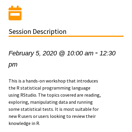
Session Description
-
February 5, 2020 @ 10:00 am
12:30
pm
This is a hands-on workshop that introduces
the R statistical programming language
using RStudio. The topics covered are reading,
exploring, manipulating data and running
some statistical tests. It is most suitable for
new R users or users looking to review their
knowledge in R.