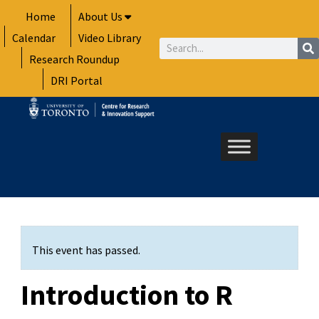
Skip
Home
About Us
to
Calendar
Video Library
content
Search
Research Roundup
DRI Portal
This event has passed.
Introduction to R