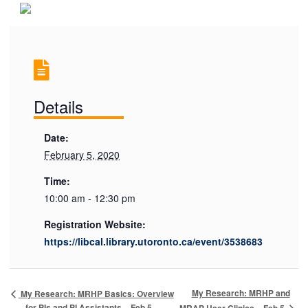
Details
Date:
February 5, 2020
Time:
10:00 am - 12:30 pm
Registration Website:
https://libcal.library.utoronto.ca/event/3538683
My Research: MRHP and
My Research: MRHP Basics: Overview
for PIs and PI Assistants – Feb 5