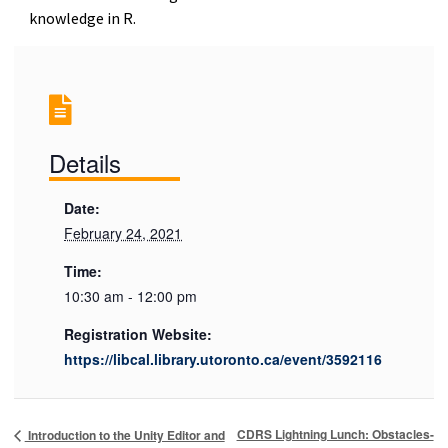
knowledge in R.
Details
Date:
February 24, 2021
Time:
10:30 am - 12:00 pm
Registration Website:
https://libcal.library.utoronto.ca/event/3592116
CDRS Lightning Lunch: Obstacles-
Introduction to the Unity Editor and