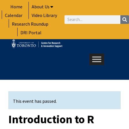
Skip
Home
About Us
to
Calendar
Video Library
content
Search
Research Roundup
DRI Portal
This event has passed.
Introduction to R