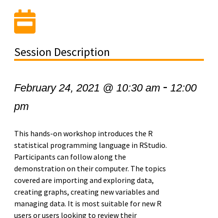
Session Description
-
February 24, 2021 @ 10:30 am
12:00
pm
This hands-on workshop introduces the R
statistical programming language in RStudio.
Participants can follow along the
demonstration on their computer. The topics
covered are importing and exploring data,
creating graphs, creating new variables and
managing data. It is most suitable for new R
users or users looking to review their