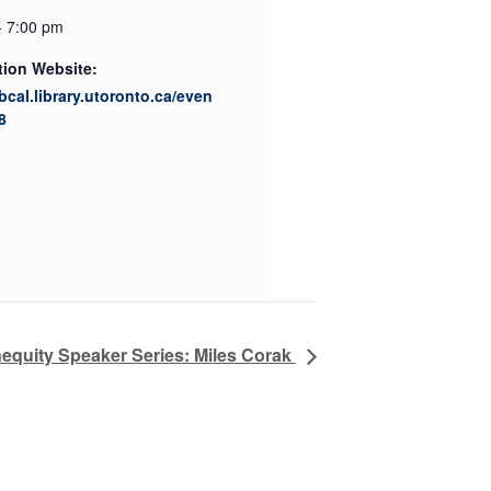
- 7:00 pm
tion Website:
ibcal.library.utoronto.ca/even
8
nequity Speaker Series: Miles Corak