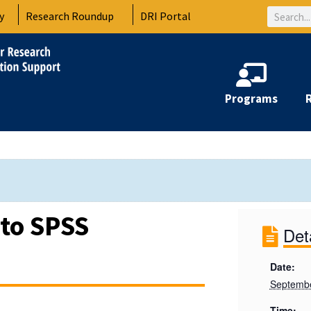
Search
y
Research Roundup
DRI Portal
Programs
 to SPSS
Det
Date:
Septembe
Time: