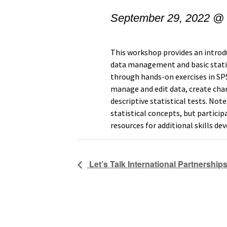
September 29, 2022 @
This workshop provides an intro
data management and basic statist
through hands-on exercises in SPS
manage and edit data, create char
descriptive statistical tests. Not
statistical concepts, but partici
resources for additional skills d
Let’s Talk International Partnership