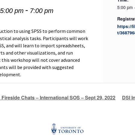
-
5:00 pm 
 5:00 pm
7:00 pm
Registra
https://l
duction to using SPSS to perform common
t/368796
ical analysis tasks. Participants will work
S, and will learn to import spreadsheets,
ts and other visualizations, and run
e: this workshop will not cover advanced
pants will be provided with suggested
evelopment.
s Fireside Chats – International SOS – Sept 29, 2022
DSI I