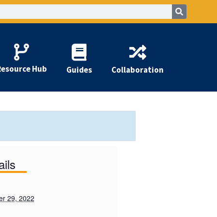
Resource Hub
Guides
Collaboration
ails
r 29, 2022