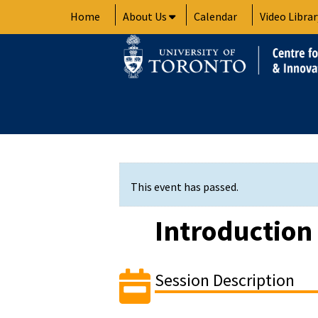
Skip
Home
About Us
Calendar
Video Librar
to
content
This event has passed.
Introduction
Session Description