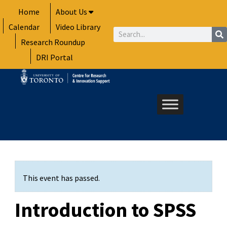
Skip
Home
About Us
to
Calendar
Video Library
content
Search
Research Roundup
DRI Portal
This event has passed.
Introduction to SPSS