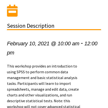
Session Description
-
February 10, 2021 @ 10:00 am
12:00
pm
This workshop provides an introduction to
using SPSS to perform common data
management and basic statistical analysis
tasks. Participants will learn to import
spreadsheets, manage and edit data, create
charts and other visualizations, and run
descriptive statistical tests. Note: this
workshop will not cover advanced statistical