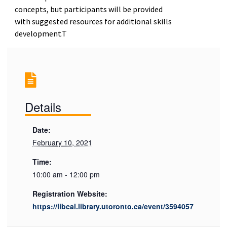
concepts, but participants will be provided
with suggested resources for additional skills
development.
T
Details
Date:
February 10, 2021
Time:
10:00 am - 12:00 pm
Registration Website:
https://libcal.library.utoronto.ca/event/3594057