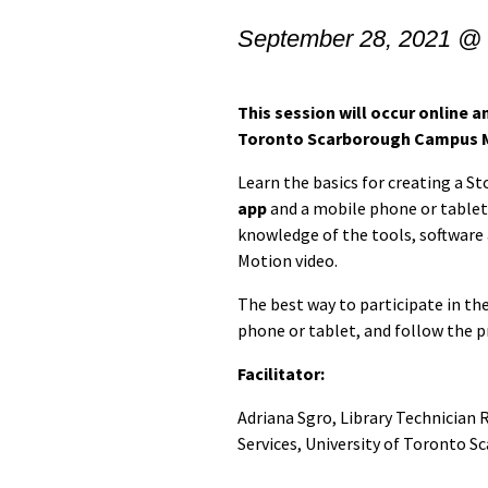
September 28, 2021 @
This session will occur online an
Toronto Scarborough Campus 
Learn the basics for creating a S
app
and a mobile phone or tablet.
knowledge of the tools, software
Motion video.
The best way to participate in th
phone or tablet, and follow the p
Facilitator:
Adriana Sgro, Library Technician 
Services, University of Toronto S