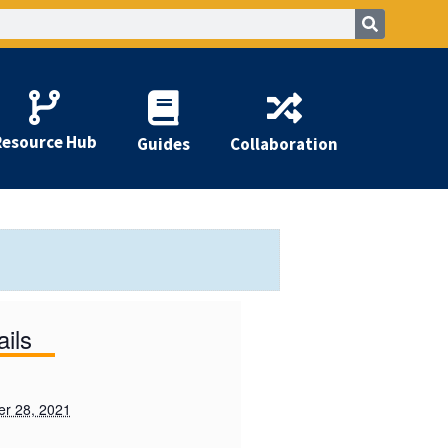
Resource Hub
Guides
Collaboration
ails
r 28, 2021