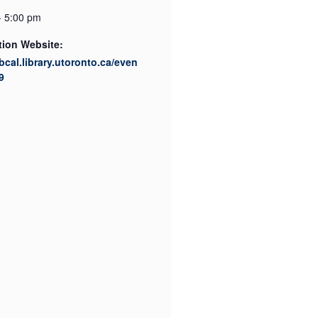
- 5:00 pm
tion Website:
ibcal.library.utoronto.ca/even
9