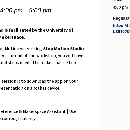
-
4:00 pm 
 4:00 pm
5:00 pm
Registra
https://l
d is facilitated by the University of
t/361970
Makerspace.
top Motion video using
Stop Motion Studio
 At the end of the workshop, you will have
 and steps needed to make a basic Stop
e session is to download the app on your
resentation on another device.
Reference & Makerspace Assistant | User
carborough Library