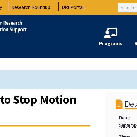
Search
y
Research Roundup
DRI Portal
Programs
 to Stop Motion
Det
Date:
Septembe
Time: