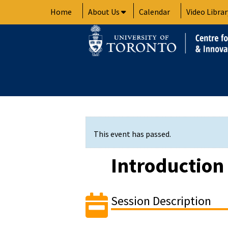
Skip
Home
About Us
Calendar
Video Librar
to
content
This event has passed.
Introduction
Session Description