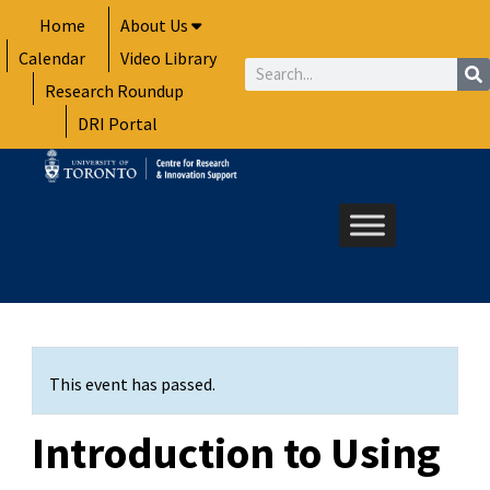
Skip
Home
About Us
to
Calendar
Video Library
content
Search
Research Roundup
DRI Portal
This event has passed.
Introduction to Using