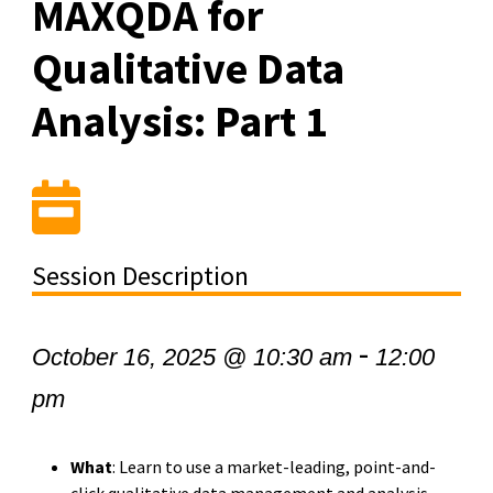
MAXQDA for
Qualitative Data
Analysis: Part 1
Session Description
-
October 16, 2025 @ 10:30 am
12:00
pm
What
: Learn to use a market-leading, point-and-
click qualitative data management and analysis