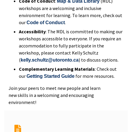
Code of Conduct
:
(MDL)
Map & Data Library
workshops are a welcoming and inclusive
environment for learning. To learn more, check out
our
.
Code of Conduct
Accessibility
: The MDL is committed to making our
workshops accessible to everyone. If you require an
accommodation to fully participate in the
workshop, please contact Kelly Schultz
(
) to discuss options.
kelly.schultz@utoronto.ca
Complementary Learning Materials
: Check out
our
for more resources.
Getting Started Guide
Join your peers to meet new people and learn
new skills in a welcoming and encouraging
environment!