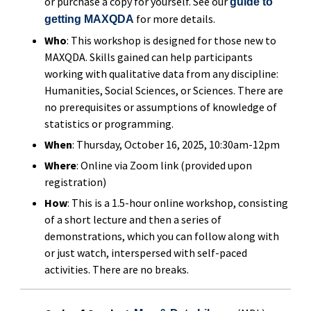
or purchase a copy for yourself. See our
guide to
for more details.
getting MAXQDA
Who
: This workshop is designed for those new to
MAXQDA. Skills gained can help participants
working with qualitative data from any discipline:
Humanities, Social Sciences, or Sciences. There are
no prerequisites or assumptions of knowledge of
statistics or programming.
When
: Thursday, October 16, 2025, 10:30am-12pm
Where
: Online via Zoom link (provided upon
registration)
How
: This is a 1.5-hour online workshop, consisting
of a short lecture and then a series of
demonstrations, which you can follow along with
or just watch, interspersed with self-paced
activities. There are no breaks.