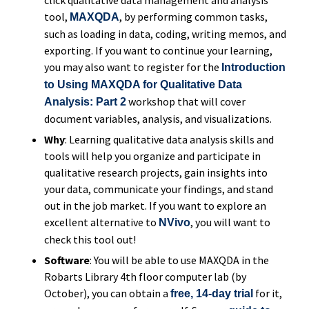
tool,
, by performing common tasks,
MAXQDA
such as loading in data, coding, writing memos, and
exporting. If you want to continue your learning,
you may also want to register for the
Introduction
to Using MAXQDA for Qualitative Data
workshop that will cover
Analysis: Part 2
document variables, analysis, and visualizations.
Why
: Learning qualitative data analysis skills and
tools will help you organize and participate in
qualitative research projects, gain insights into
your data, communicate your findings, and stand
out in the job market. If you want to explore an
excellent alternative to
, you will want to
NVivo
check this tool out!
Software
: You will be able to use MAXQDA in the
Robarts Library 4th floor computer lab (by
October), you can obtain a
for it,
free, 14-day trial