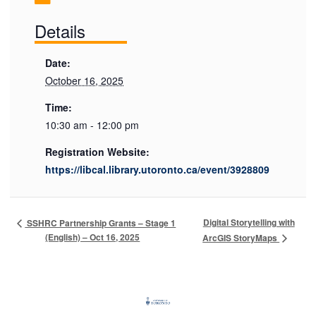
Details
Date:
October 16, 2025
Time:
10:30 am - 12:00 pm
Registration Website:
https://libcal.library.utoronto.ca/event/3928809
Digital Storytelling with
SSHRC Partnership Grants – Stage 1
(English) – Oct 16, 2025
ArcGIS StoryMaps