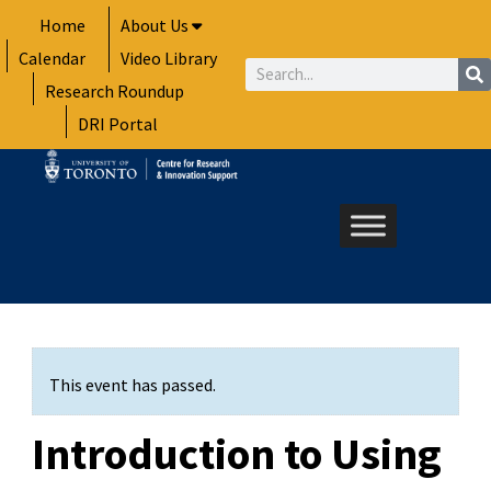
Skip
Home
About Us
to
Calendar
Video Library
content
Search
Research Roundup
DRI Portal
This event has passed.
Introduction to Using