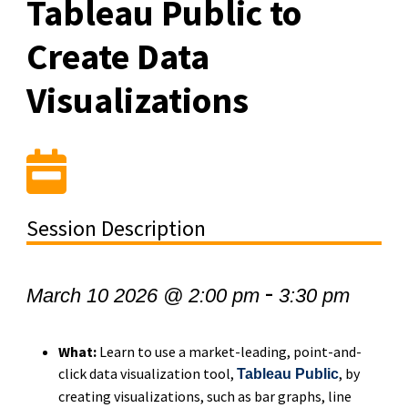
Tableau Public to
Create Data
Visualizations
Session Description
-
March 10 2026 @ 2:00 pm
3:30 pm
What:
Learn to use a market-leading, point-and-
click data visualization tool,
, by
Tableau Public
creating visualizations, such as bar graphs, line