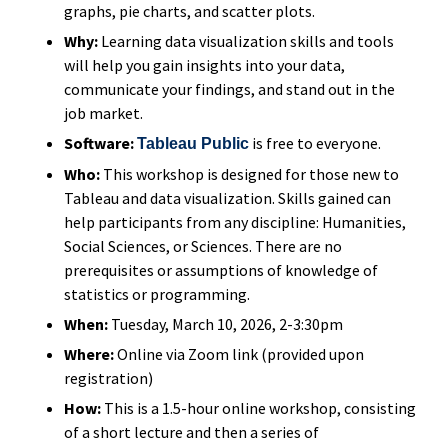
graphs, pie charts, and scatter plots.
Why:
Learning data visualization skills and tools
will help you gain insights into your data,
communicate your findings, and stand out in the
job market.
Software:
is free to everyone.
Tableau Public
Who:
This workshop is designed for those new to
Tableau and data visualization. Skills gained can
help participants from any discipline: Humanities,
Social Sciences, or Sciences. There are no
prerequisites or assumptions of knowledge of
statistics or programming.
When:
Tuesday, March 10, 2026, 2-3:30pm
Where:
Online via Zoom link (provided upon
registration)
How:
This is a 1.5-hour online workshop, consisting
of a short lecture and then a series of