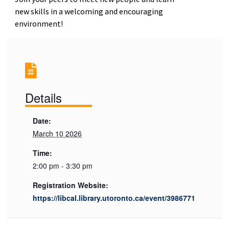
new skills in a welcoming and encouraging
environment!
Details
Date:
March 10 2026
Time:
2:00 pm - 3:30 pm
Registration Website:
https://libcal.library.utoronto.ca/event/3986771