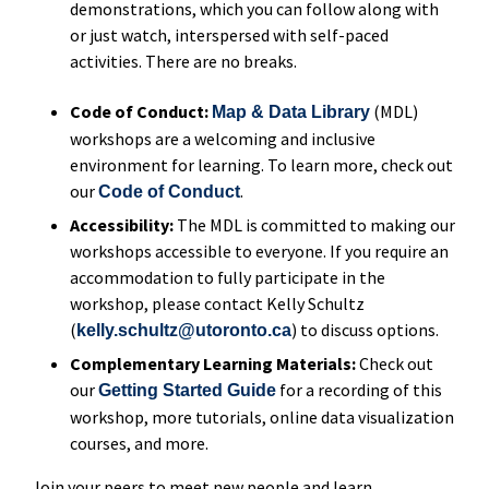
demonstrations, which you can follow along with
or just watch, interspersed with self-paced
activities. There are no breaks.
Code of Conduct:
(MDL)
Map & Data Library
workshops are a welcoming and inclusive
environment for learning. To learn more, check out
our
.
Code of Conduct
Accessibility:
The MDL is committed to making our
workshops accessible to everyone. If you require an
accommodation to fully participate in the
workshop, please contact Kelly Schultz
(
) to discuss options.
kelly.schultz@utoronto.ca
Complementary Learning Materials:
Check out
our
for a recording of this
Getting Started Guide
workshop, more tutorials, online data visualization
courses, and more.
Join your peers to meet new people and learn