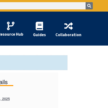
Resource Hub
Guides
Collaboration
ails
, 2025