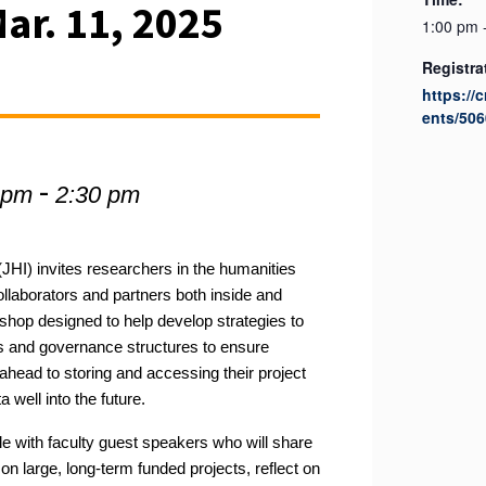
ar. 11, 2025
1:00 pm 
Registra
https://
ents/506
-
 pm
2:30 pm
JHI) i
nvites
researchers in the humanities
ollaborators and partners both inside and
kshop designed to help
develop strategies to
s
and governance structures
to ensure
ahead to storing and accessing their project
ta
well into the future
.
ble with faculty guest speakers who will share
on large, long-term funded projects, reflect on