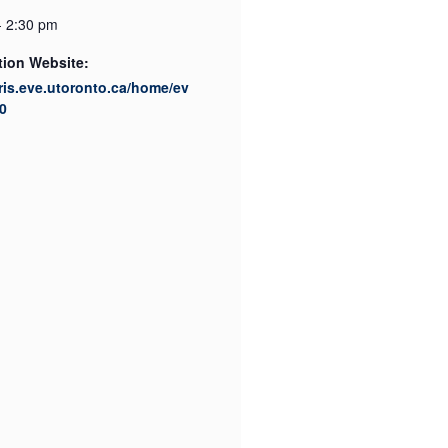
- 2:30 pm
tion Website:
cris.eve.utoronto.ca/home/ev
0