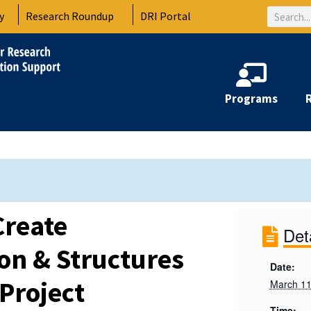
Search
y
Research Roundup
DRI Portal
Programs
Create
Det
n & Structures
Date:
Project
March 11
Time: