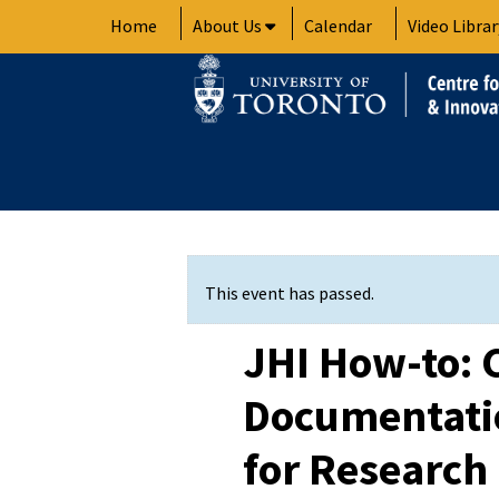
Skip
Home
About Us
Calendar
Video Librar
to
content
This event has passed.
JHI How-to: 
Documentatio
for Research 