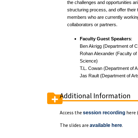
the challenges and opportunities ar
structuring process, and offer thei
members who are
currently workin
collaborators or partners
.
Faculty Guest Speakers
:
Ben Akrigg (Department of C
Rohan Alexander (Faculty of 
Science)
T.L. Cowan
(Department of A
Jas Rault
(Department of Art
Additional Information
Access the
here 
session recording
The slides are
.
available here