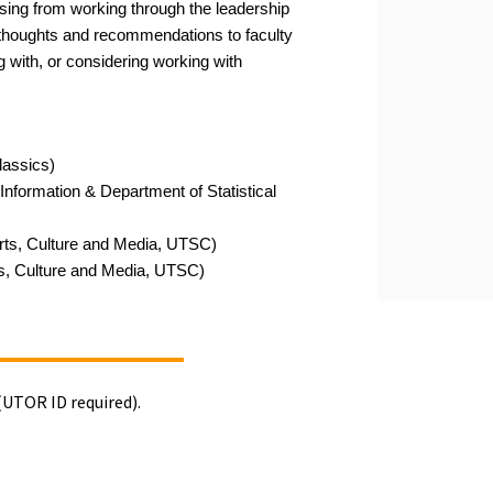
ising from working through the leadership
r thoughts and recommendations to faculty
g with, or
considering working with
lassics)
Information & Department of Statistical
rts, Culture and Media
,
UTSC)
s, Culture and Media, UTSC)
(UTOR ID required).