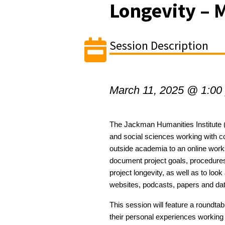
Longevity – M
Session Description
March 11, 2025 @ 1:00
The Jackman Humanities Institute (
and social sciences
working with c
outside academia to
an online wor
document project goals,
procedure
project longevity,
as well as
to
look 
websites, podcasts,
papers
and da
This session will feature a roundta
their personal experiences working 