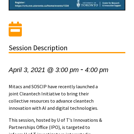
Session Description
-
April 3, 2021 @ 3:00 pm
4:00 pm
Mitacs and SOSCIP have recently launched a
joint Cleantech Initiative to bring their
collective resources to advance cleantech
innovation with AI and digital technologies.
This session, hosted by U of T's Innovations &
Partnerships Office
(IPO)
, is targeted to