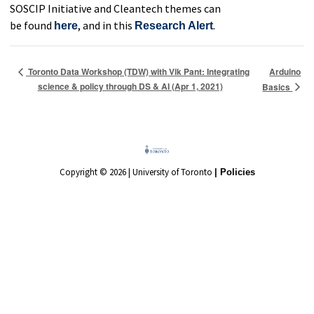
SOSCIP Initiative and Cleantech themes can
be found
,
and in this
.
here
Research Alert
Arduino
Toronto Data Workshop (TDW) with Vik Pant: Integrating
science & policy through DS & AI (Apr 1, 2021)
Basics
Copyright © 2026 | University of Toronto
| Policies