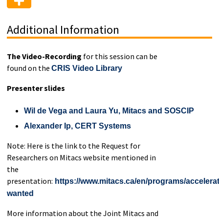
Additional Information
The Video-Recording
for this session can be
found on the
CRIS Video Library
Presenter slides
Wil de Vega and Laura Yu, Mitacs and SOSCIP
Alexander Ip, CERT Systems
Note: Here is the link to the Request for
Researchers on Mitacs website mentioned in
the
presentation:
https://www.mitacs.ca/en/programs/accelerat
wanted
More information about the Joint Mitacs and