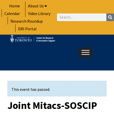
Skip
Home
About Us
to
Calendar
Video Library
content
Search
Research Roundup
DRI Portal
This event has passed.
Joint Mitacs-SOSCIP