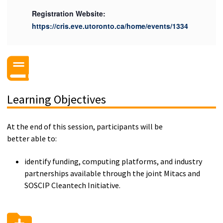
Registration Website:
https://cris.eve.utoronto.ca/home/events/1334
Learning Objectives
At the end of this session, participants will be
better able to:
identify funding, computing platforms, and industry
partnerships available through the joint Mitacs and
SOSCIP Cleantech Initiative.