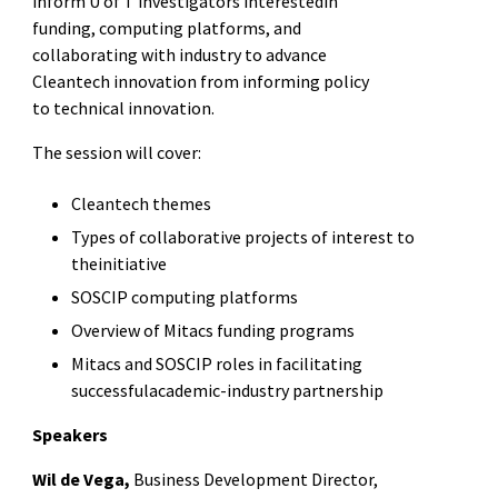
inform U of T investigators interestedin
funding, computing platforms, and
collaborating with industry to advance
Cleantech innovation
from informing policy
to technical innovation.
The session will cover:
Cleantech themes
Types of collaborative projects of interest to
theinitiative
SOSCIP computing platforms
Overview of Mitacs funding programs
Mitacs and SOSCIP roles in facilitating
successfulacademic-industry partnership
Speakers
Wil de Vega,
Business Development Director,