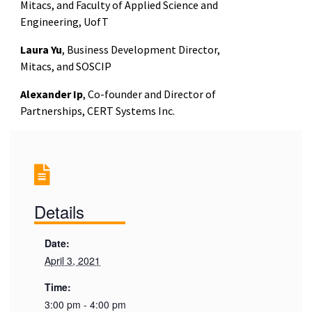
Mitacs, and Faculty of Applied Science and
Engineering, UofT
Laura Yu
, Business Development Director,
Mitacs, and SOSCIP
Alexander Ip
, Co-founder and Director of
Partnerships, CERT Systems Inc.
Details
Date:
April 3, 2021
Time:
3:00 pm - 4:00 pm