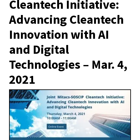
Cleantech Initiative:
Advancing Cleantech
Innovation with AI
and Digital
Technologies – Mar. 4,
2021