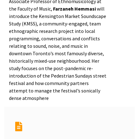
Associate Professor of Ethnomusicology at
the Faculty of Music,
Farzaneh Hemmasi
will
introduce the Kensington Market Soundscape
Study (KMSS), a community-engaged, team
ethnographic research project into local
programming, conversations and conflicts
relating to sound, noise, and music in
downtown Toronto’s most famously diverse,
historically mixed-use neighbourhood. Her
study focuses on the post-pandemic re-
introduction of the Pedestrian Sundays street
festival and how community partners
attempt to manage the festival’s sonically
dense atmosphere