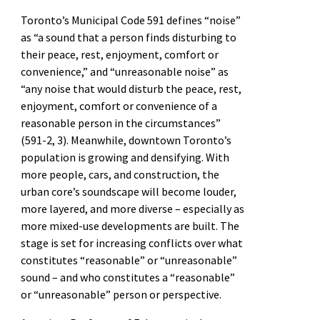
Toronto’s Municipal Code 591 defines “noise”
as “a sound that a person finds disturbing to
their peace, rest, enjoyment, comfort or
convenience,” and “unreasonable noise” as
“any noise that would disturb the peace, rest,
enjoyment, comfort or convenience of a
reasonable person in the circumstances”
(591-2, 3). Meanwhile, downtown Toronto’s
population is growing and densifying. With
more people, cars, and construction, the
urban core’s soundscape will become louder,
more layered, and more diverse – especially as
more mixed-use developments are built. The
stage is set for increasing conflicts over what
constitutes “reasonable” or “unreasonable”
sound – and who constitutes a “reasonable”
or “unreasonable” person or perspective.