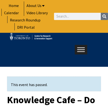
Skip
Home
About Us
to
Calendar
Video Library
content
Search
Research Roundup
DRI Portal
This event has passed.
Knowledge Cafe – Do