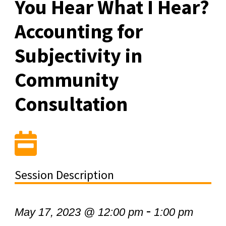
You Hear What I Hear?
Accounting for
Subjectivity in
Community
Consultation
Session Description
-
May 17, 2023 @ 12:00 pm
1:00 pm