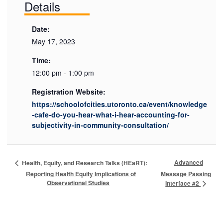
Details
Date:
May 17, 2023
Time:
12:00 pm - 1:00 pm
Registration Website:
https://schoolofcities.utoronto.ca/event/knowledge
-cafe-do-you-hear-what-i-hear-accounting-for-
subjectivity-in-community-consultation/
Advanced
Health, Equity, and Research Talks (HEaRT):
Reporting Health Equity Implications of
Message Passing
Observational Studies
Interface #2