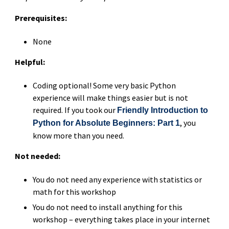
Prerequisites:
None
Helpful:
Coding optional! Some very basic Python
experience will make things easier but is not
required. If you took our
Friendly Introduction to
, you
Python for Absolute Beginners: Part 1
know more than you need.
Not needed:
You do not need any experience with statistics or
math for this workshop
You do not need to install anything for this
workshop – everything takes place in your internet