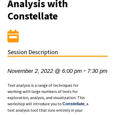
Analysis with
Constellate
Session Description
-
November 2, 2022 @ 6:00 pm
7:30 pm
Text analysis is a range of techniques for
working with large numbers of texts for
exploration, analysis, and visualization. This
workshop will introduce you to
, a
Constellate
text analysis tool that runs entirely in your