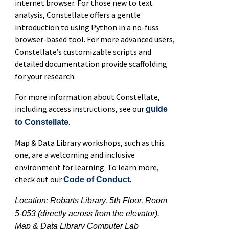
internet browser. For those new to text
analysis, Constellate offers a gentle
introduction to using Python in a no-fuss
browser-based tool. For more advanced users,
Constellate’s customizable scripts and
detailed documentation provide scaffolding
for your research.
For more information about Constellate,
including access instructions, see our
guide
.
to Constellate
Map & Data Library workshops, such as this
one, are a welcoming and inclusive
environment for learning. To learn more,
check out our
.
Code of Conduct
Location: Robarts Library, 5th Floor, Room
5-053 (directly across from the elevator).
Map & Data Library Computer Lab