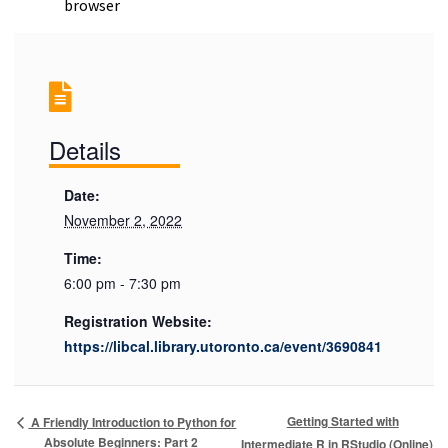
browser
Details
Date:
November 2, 2022
Time:
6:00 pm - 7:30 pm
Registration Website:
https://libcal.library.utoronto.ca/event/3690841
Getting Started with
A Friendly Introduction to Python for
Absolute Beginners: Part 2
Intermediate R in RStudio (Online)