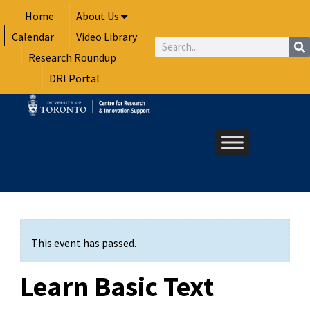
Skip
Home
About Us
to
Calendar
Video Library
content
Search
Research Roundup
DRI Portal
This event has passed.
Learn Basic Text