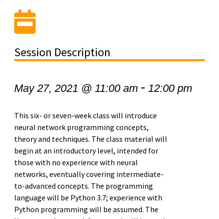
Session Description
-
May 27, 2021 @ 11:00 am
12:00 pm
This six- or seven-week class will introduce
neural network programming concepts,
theory and techniques. The class material will
begin at an introductory level, intended for
those with no experience with neural
networks, eventually covering intermediate-
to-advanced concepts. The programming
language will be Python 3.7; experience with
Python programming will be assumed. The