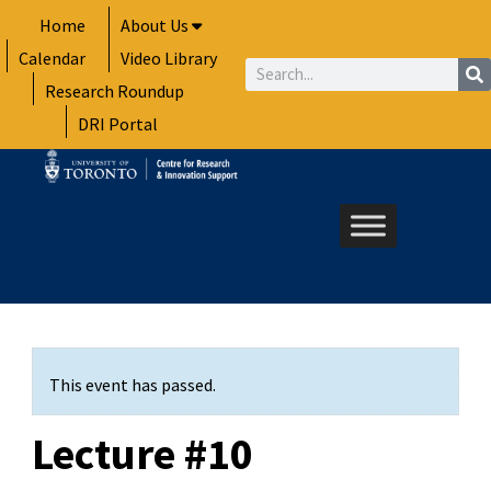
Skip
Home
About Us
to
Calendar
Video Library
content
Search
Research Roundup
DRI Portal
This event has passed.
Lecture #10