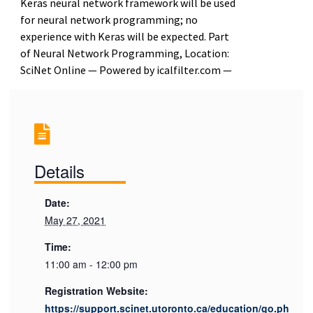
Keras neural network framework will be used
for neural network programming; no
experience with Keras will be expected. Part
of Neural Network Programming, Location:
SciNet Online — Powered by icalfilter.com —
Details
Date:
May 27, 2021
Time:
11:00 am - 12:00 pm
Registration Website:
https://support.scinet.utoronto.ca/education/go.ph