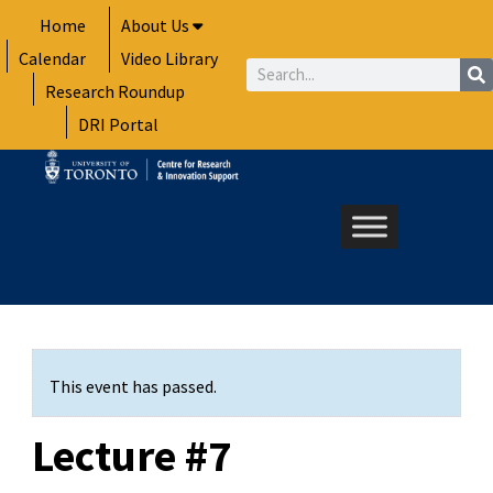
Skip
Home
About Us
to
Calendar
Video Library
content
Search
Research Roundup
DRI Portal
This event has passed.
Lecture #7