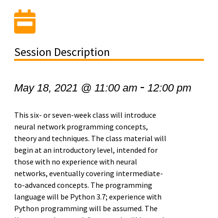
Session Description
-
May 18, 2021 @ 11:00 am
12:00 pm
This six- or seven-week class will introduce
neural network programming concepts,
theory and techniques. The class material will
begin at an introductory level, intended for
those with no experience with neural
networks, eventually covering intermediate-
to-advanced concepts. The programming
language will be Python 3.7; experience with
Python programming will be assumed. The