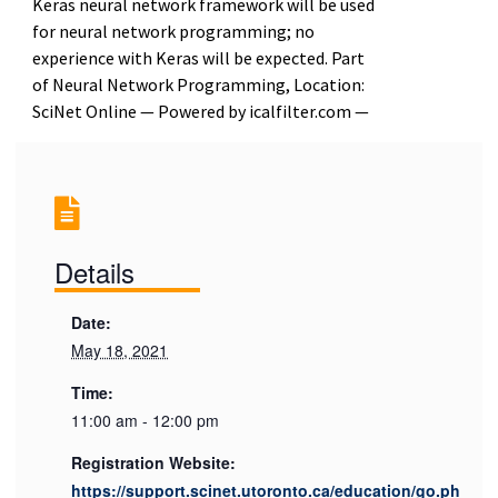
Keras neural network framework will be used
for neural network programming; no
experience with Keras will be expected. Part
of Neural Network Programming, Location:
SciNet Online — Powered by icalfilter.com —
Details
Date:
May 18, 2021
Time:
11:00 am - 12:00 pm
Registration Website:
https://support.scinet.utoronto.ca/education/go.ph