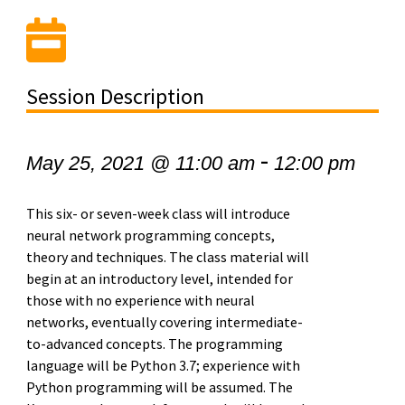
Session Description
-
May 25, 2021 @ 11:00 am
12:00 pm
This six- or seven-week class will introduce
neural network programming concepts,
theory and techniques. The class material will
begin at an introductory level, intended for
those with no experience with neural
networks, eventually covering intermediate-
to-advanced concepts. The programming
language will be Python 3.7; experience with
Python programming will be assumed. The