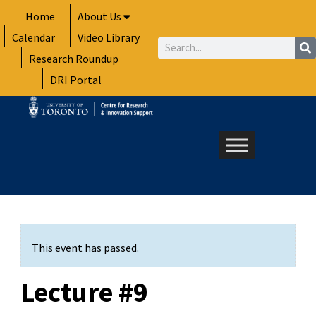
Skip
Home
About Us
to
Calendar
Video Library
content
Search
Research Roundup
DRI Portal
This event has passed.
Lecture #9