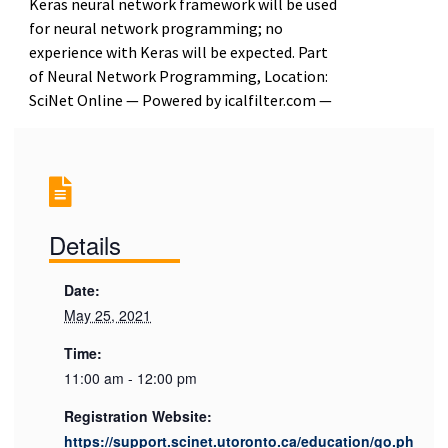
Keras neural network framework will be used
for neural network programming; no
experience with Keras will be expected. Part
of Neural Network Programming, Location:
SciNet Online — Powered by icalfilter.com —
Details
Date:
May 25, 2021
Time:
11:00 am - 12:00 pm
Registration Website:
https://support.scinet.utoronto.ca/education/go.ph