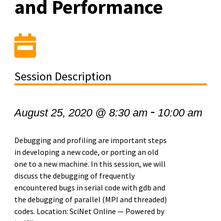
and Performance
Session Description
-
August 25, 2020 @ 8:30 am
10:00 am
Debugging and profiling are important steps
in developing a new code, or porting an old
one to a new machine. In this session, we will
discuss the debugging of frequently
encountered bugs in serial code with gdb and
the debugging of parallel (MPI and threaded)
codes. Location: SciNet Online — Powered by