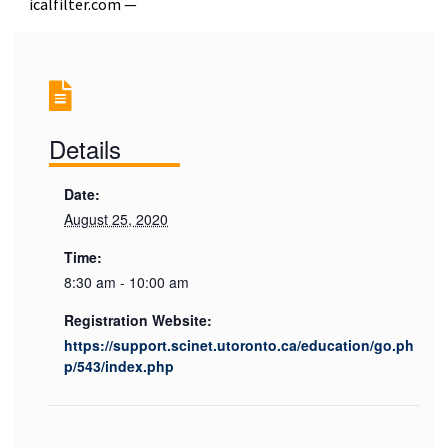
icalfilter.com —
Details
Date:
August 25, 2020
Time:
8:30 am - 10:00 am
Registration Website:
https://support.scinet.utoronto.ca/education/go.ph
p/543/index.php