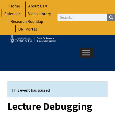
Skip
Home
About Us
to
Calendar
Video Library
content
Search
Research Roundup
DRI Portal
This event has passed.
Lecture Debugging