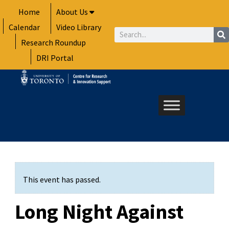
Skip
Home
About Us
to
Calendar
Video Library
content
Search
Research Roundup
DRI Portal
This event has passed.
Long Night Against