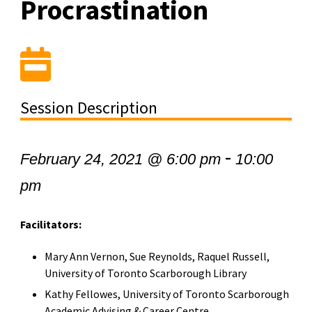
Procrastination
Session Description
-
February 24, 2021 @ 6:00 pm
10:00
pm
Facilitators:
Mary Ann Vernon, Sue Reynolds, Raquel Russell,
University of Toronto Scarborough Library
Kathy Fellowes, University of Toronto Scarborough
Academic Advising & Career Centre