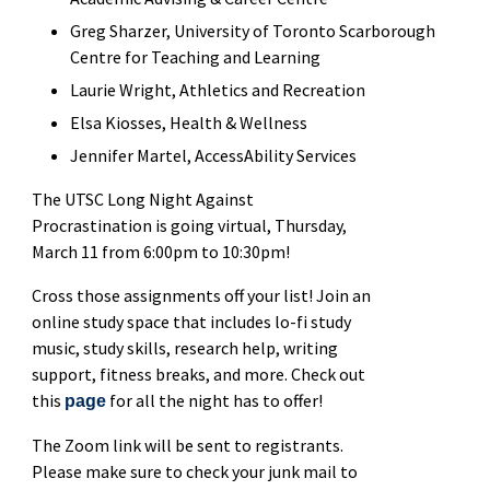
Greg Sharzer, University of Toronto Scarborough
Centre for Teaching and Learning
Laurie Wright, Athletics and Recreation
Elsa Kiosses, Health & Wellness
Jennifer Martel, AccessAbility Services
The UTSC Long Night Against
Procrastination is going virtual, Thursday,
March 11 from 6:00pm to 10:30pm!
Cross those assignments off your list! Join an
online study space that includes lo-fi study
music, study skills, research help, writing
support, fitness breaks, and more. Check out
this
for all the night has to offer!
page
The Zoom link will be sent to registrants.
Please make sure to check your junk mail to