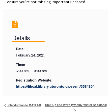
ensure you’re not missing important updates!
Details
Date:
February 24, 2021
Time:
6:00 pm - 10:00 pm
Registration Website:
https://libcal.library.utoronto.ca/event/3584804
Shut Up and Write (Weekly Winter sessions)
Introduction to MATLAB