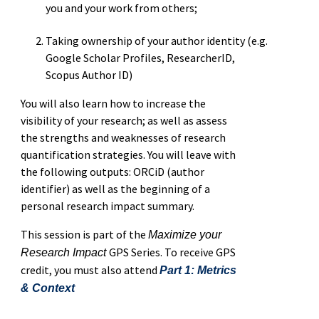
you and your work from others;
Taking ownership of your author identity (e.g.
Google Scholar Profiles, ResearcherID,
Scopus Author ID)
You will also learn how to increase the
visibility of your research; as well as assess
the strengths and weaknesses of research
quantification strategies. You will leave with
the following outputs: ORCiD (author
identifier) as well as the beginning of a
personal research impact summary.
This session is part of the
Maximize your
GPS Series. To receive GPS
Research Impact
credit, you must also attend
Part 1: Metrics
& Context