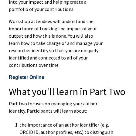
into your impact and helping create a
portfolio of your contributions.
Workshop attendees will understand the
importance of tracking the impact of your
output and how this is done. You will also
learn how to take charge of and manage your
researcher identity so that you are uniquely
identified and connected to all of your
contributions over time.
Register Online
What you'll learn in Part Two
Part two focuses on managing your author
identity. Participants will learn about:
the importance of an author identifier (e.g.
ORCID ID, author profiles, etc.) to distinguish