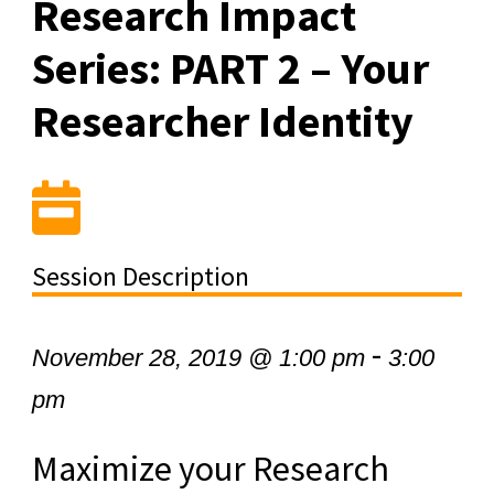
Research Impact
Series: PART 2 – Your
Researcher Identity
Session Description
-
November 28, 2019 @ 1:00 pm
3:00
pm
Maximize your Research