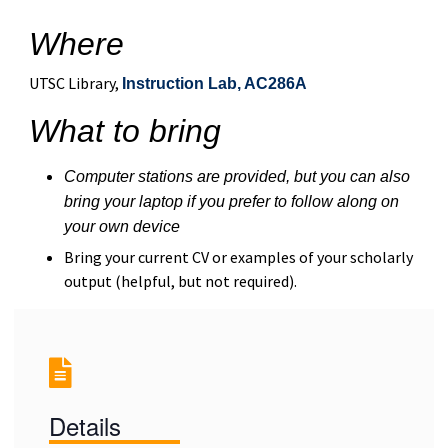
Where
UTSC Library,
Instruction Lab, AC286A
What to bring
Computer stations are provided, but you can also
bring your laptop if you prefer to follow along on
your own device
Bring your current CV or examples of your scholarly
output (helpful, but not required).
Details