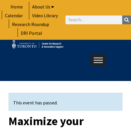
Skip
Home
About Us
to
Calendar
Video Library
content
Search
Research Roundup
DRI Portal
This event has passed.
Maximize your