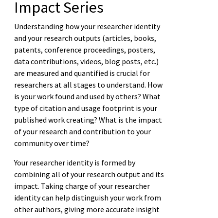
Impact Series
Understanding how your researcher identity
and your research outputs (articles, books,
patents, conference proceedings, posters,
data contributions, videos, blog posts, etc.)
are measured and quantified is crucial for
researchers at all stages to understand. How
is your work found and used by others? What
type of citation and usage footprint is your
published work creating? What is the impact
of your research and contribution to your
community over time?
Your researcher identity is formed by
combining all of your research output and its
impact. Taking charge of your researcher
identity can help distinguish your work from
other authors, giving more accurate insight