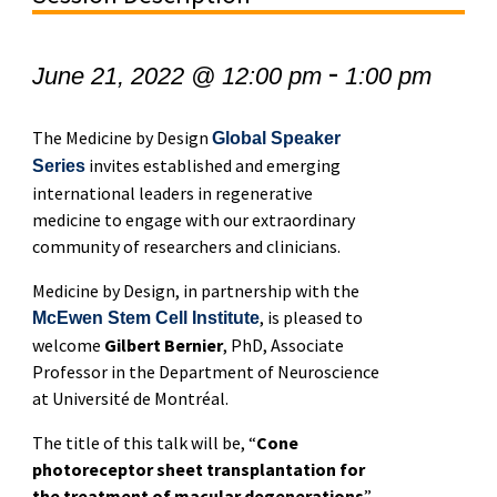
-
June 21, 2022 @ 12:00 pm
1:00 pm
The Medicine by Design
Global Speaker
invites established and emerging
Series
international leaders in regenerative
medicine to engage with our extraordinary
community of researchers and clinicians.
Medicine by Design, in partnership with the
, is pleased to
McEwen Stem Cell Institute
welcome
Gilbert Bernier
, PhD, Associate
Professor in the Department of Neuroscience
at Université de Montréal.
The title of this talk will be, “
Cone
photoreceptor sheet transplantation for
the treatment of macular degenerations
”