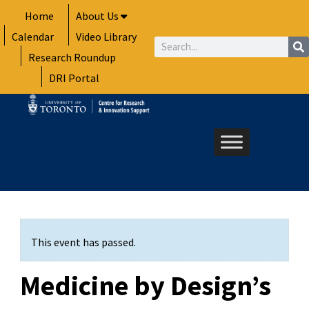
Skip
Home
About Us
to
Calendar
Video Library
content
Search
Research Roundup
DRI Portal
This event has passed.
Medicine by Design’s