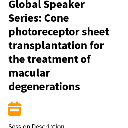
Global Speaker
Series: Cone
photoreceptor sheet
transplantation for
the treatment of
macular
degenerations
Session Description