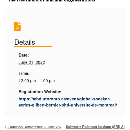
Details
Date:
June 21, 2022
Time:
12:00 pm - 1:00 pm
Registration Website:
https://mbd.utoronto.ca/event/global-speaker-
series-gilbert-bernier-phd-universite-de-montreal/
Schwartz Reisman Institute (SRI) AI
Collision Conference – June 20-