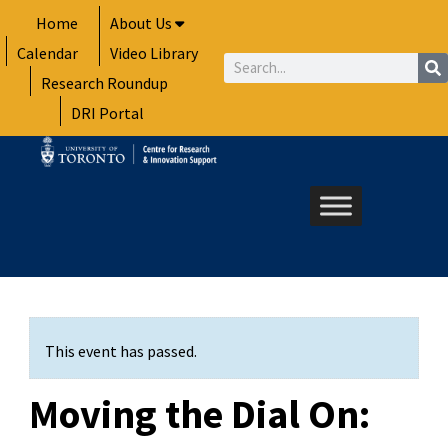
Skip
Home
About Us
to
Calendar
Video Library
content
Search
Research Roundup
DRI Portal
This event has passed.
Moving the Dial On: