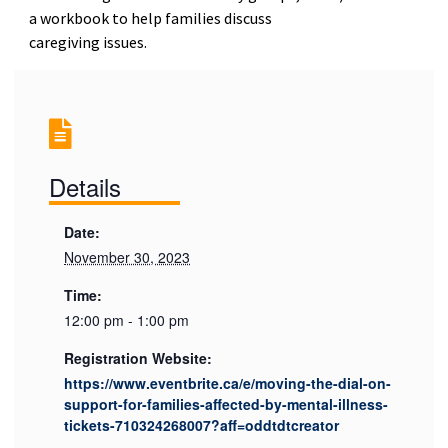
a workbook to help families discuss
caregiving issues.
Details
Date:
November 30, 2023
Time:
12:00 pm - 1:00 pm
Registration Website:
https://www.eventbrite.ca/e/moving-the-dial-on-
support-for-families-affected-by-mental-illness-
tickets-710324268007?aff=oddtdtcreator