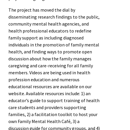
The project has moved the dial by
disseminating research findings to the public,
community mental health agencies, and
health professional educators to redefine
family support as including diagnosed
individuals in the promotion of family mental
health, and finding ways to promote open
discussion about how the family manages
caregiving and care-receiving for all family
members. Videos are being used in health
profession education and numerous
educational resources are available on our
website. Available resources include: 1) an
educator’s guide to support training of health
care students and providers supporting
families, 2) a facilitation toolkit to host your
own Family Mental Health Café, 3) a
discussion guide for community groups, and 4)