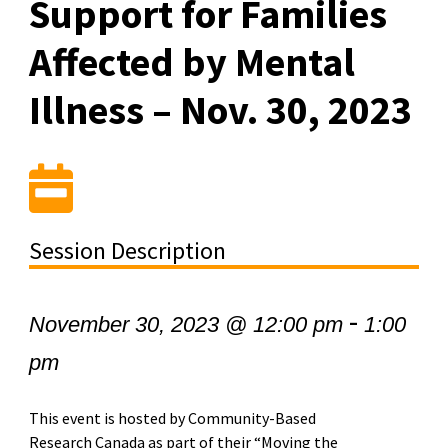
Support for Families
Affected by Mental
Illness – Nov. 30, 2023
Session Description
-
November 30, 2023 @ 12:00 pm
1:00
pm
This event is hosted by Community-Based
Research Canada as part of their “Moving the