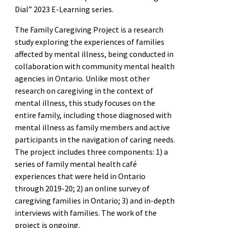
Dial” 2023 E-Learning series.
The Family Caregiving Project is a research
study exploring the experiences of families
affected by mental illness, being conducted in
collaboration with community mental health
agencies in Ontario. Unlike most other
research on caregiving in the context of
mental illness, this study focuses on the
entire family, including those diagnosed with
mental illness as family members and active
participants in the navigation of caring needs.
The project includes three components: 1) a
series of family mental health café
experiences that were held in Ontario
through 2019-20; 2) an online survey of
caregiving families in Ontario; 3) and in-depth
interviews with families. The work of the
project is ongoing.